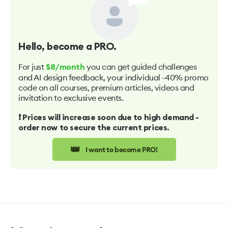
Hello
, become a PRO.
For just
you can get guided challenges
$8/month
and AI design feedback, your individual -40% promo
code on all courses, premium articles, videos and
invitation to exclusive events.
❗️ Prices will increase soon due to high demand -
order now to secure the current prices.
👑
I want to become PRO!