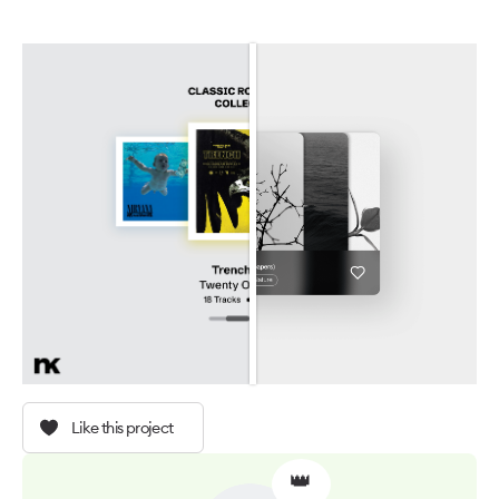
Like this project
👑