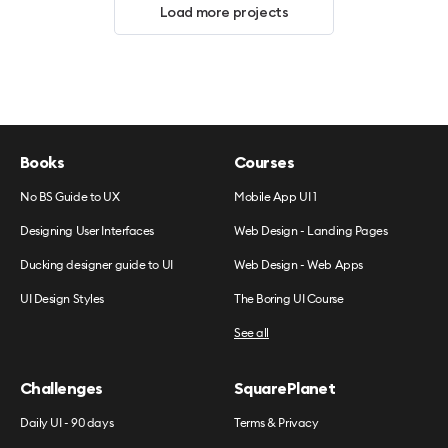
Load more projects
Books
Courses
No BS Guide to UX
Mobile App UI 1
Designing User Interfaces
Web Design - Landing Pages
Ducking designer guide to UI
Web Design - Web Apps
UI Design Styles
The Boring UI Course
See all
Challenges
SquarePlanet
Daily UI - 90 days
Terms & Privacy