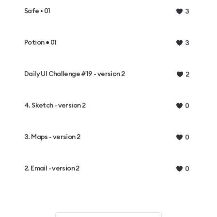
Safe • 01
3
Potion ● 01
3
Daily UI Challenge #19 - version 2
2
4. Sketch - version 2
0
3. Maps - version 2
0
2. Email - version 2
0