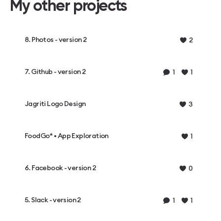
My other projects
8. Photos - version 2
2
7. Github - version 2
1
1
Jagriti Logo Design
3
FoodGo* • App Exploration
1
6. Facebook - version 2
0
5. Slack - version 2
1
1