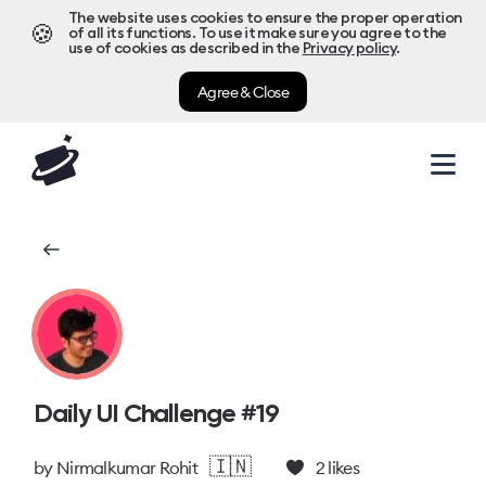
The website uses cookies to ensure the proper operation
🍪
of all its functions. To use it make sure you agree to the
use of cookies as described in the
Privacy policy
.
Agree & Close
Daily UI Challenge #19
🇮🇳
by
Nirmalkumar Rohit
2
likes