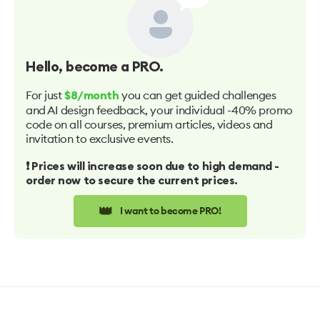
Hello
, become a PRO.
For just
you can get guided challenges
$8/month
and AI design feedback, your individual -40% promo
code on all courses, premium articles, videos and
invitation to exclusive events.
❗️ Prices will increase soon due to high demand -
order now to secure the current prices.
👑
I want to become PRO!