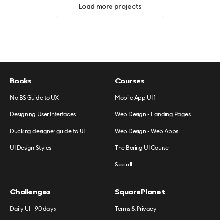
Load more projects
Books
Courses
No BS Guide to UX
Mobile App UI 1
Designing User Interfaces
Web Design - Landing Pages
Ducking designer guide to UI
Web Design - Web Apps
UI Design Styles
The Boring UI Course
See all
Challenges
SquarePlanet
Daily UI - 90 days
Terms & Privacy