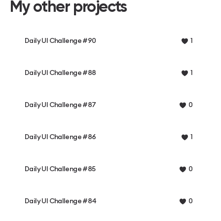
My other projects
Daily UI Challenge #90
1
Daily UI Challenge #88
1
Daily UI Challenge #87
0
Daily UI Challenge #86
1
Daily UI Challenge #85
0
Daily UI Challenge #84
0