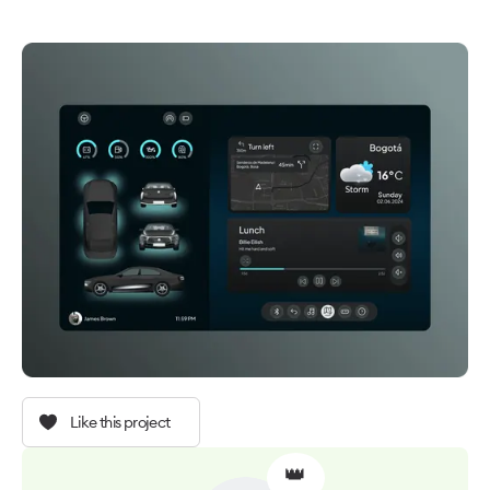
Like this project
👑