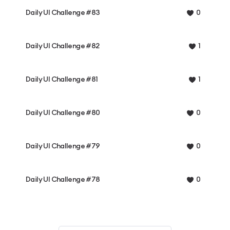
Daily UI Challenge #83
0
Daily UI Challenge #82
1
Daily UI Challenge #81
1
Daily UI Challenge #80
0
Daily UI Challenge #79
0
Daily UI Challenge #78
0