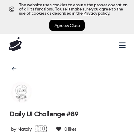
The website uses cookies to ensure the proper operation
🍪
of all its functions. To use it make sure you agree to the
use of cookies as described in the
Privacy policy
.
Agree & Close
Daily UI Challenge #89
🇨🇴
by
Nataly
0
likes