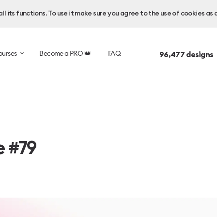
l its functions. To use it make sure you agree to the use of cookies as 
ourses
Become a PRO 👑
FAQ
96,477
designs 
e #79