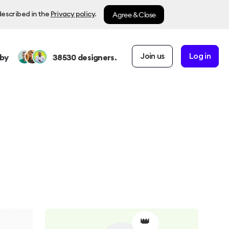
Agree & Close
described in the
Privacy policy
.
Join us
Log in
by
38530
designers.
👑