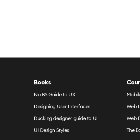
Books
Cour
No BS Guide to UX
Mobil
Designing User Interfaces
Web D
Ducking designer guide to UI
Web D
UI Design Styles
The B