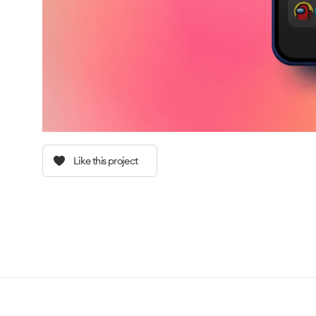
Like this project