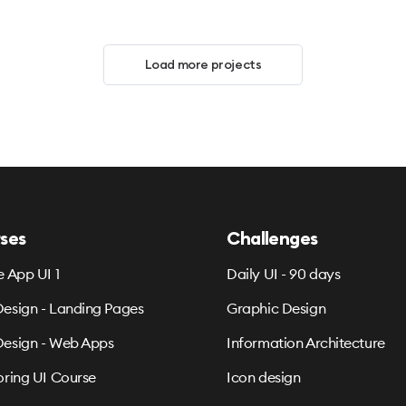
Load more projects
ses
Challenges
e App UI 1
Daily UI - 90 days
esign - Landing Pages
Graphic Design
esign - Web Apps
Information Architecture
oring UI Course
Icon design