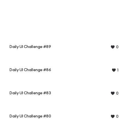
Daily UI Challenge #89
0
Daily UI Challenge #86
1
Daily UI Challenge #83
0
Daily UI Challenge #80
0