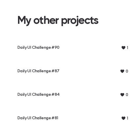
My other projects
Daily UI Challenge #90
1
Daily UI Challenge #87
0
Daily UI Challenge #84
0
Daily UI Challenge #81
1