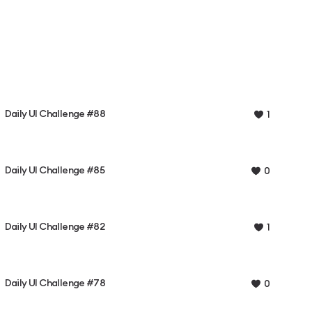
Daily UI Challenge #88
1
Daily UI Challenge #85
0
Daily UI Challenge #82
1
Daily UI Challenge #78
0