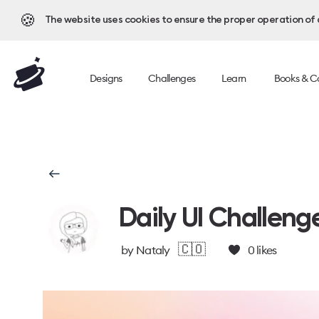
🍪
The website uses cookies to ensure the proper operation of al
Designs
Challenges
Learn
Books & C
Daily UI Challeng
🇨🇴
by
Nataly
0
likes