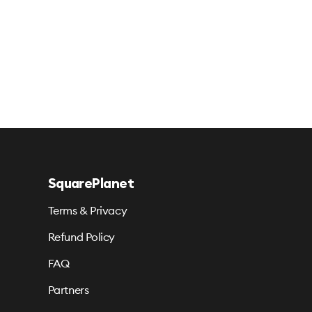
SquarePlanet
Terms & Privacy
Refund Policy
FAQ
Partners