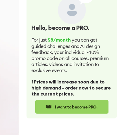
Hello
, become a PRO.
For just
you can get
$8/month
guided challenges and AI design
feedback, your individual -40%
promo code on all courses, premium
articles, videos and invitation to
exclusive events.
❗️ Prices will increase soon due to
high demand - order now to secure
the current prices.
👑
I want to become PRO!