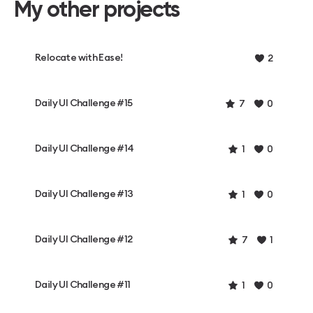
My other projects
Relocate with Ease!
2
Daily UI Challenge #15
7
0
Daily UI Challenge #14
1
0
Daily UI Challenge #13
1
0
Daily UI Challenge #12
7
1
Daily UI Challenge #11
1
0