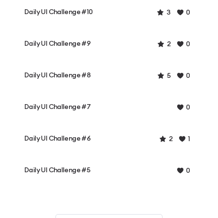
Daily UI Challenge #10
3
0
Daily UI Challenge #9
2
0
Daily UI Challenge #8
5
0
Daily UI Challenge #7
0
Daily UI Challenge #6
2
1
Daily UI Challenge #5
0