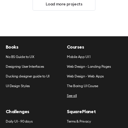
Load more projects
Books
Courses
No BS Guide to UX
Mobile App UI 1
Designing User Interfaces
Web Design - Landing Pages
Ducking designer guide to UI
Web Design - Web Apps
UI Design Styles
The Boring UI Course
See all
Challenges
SquarePlanet
Daily UI - 90 days
Terms & Privacy