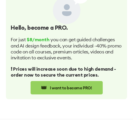
Hello
, become a PRO.
For just
you can get guided challenges
$8/month
and AI design feedback, your individual -40% promo
code on all courses, premium articles, videos and
invitation to exclusive events.
❗️ Prices will increase soon due to high demand -
order now to secure the current prices.
👑
I want to become PRO!