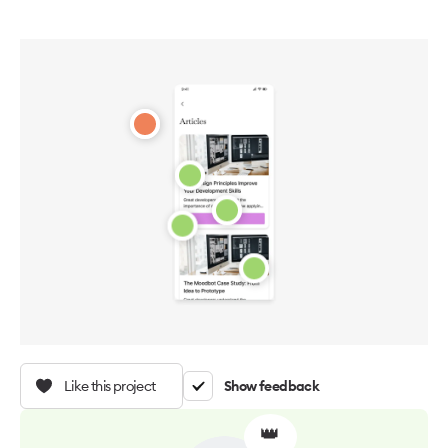
Like this project
Show feedback
👑