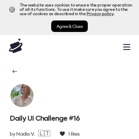
The website uses cookies to ensure the proper operation
🍪
of all its functions. To use it make sure you agree to the
use of cookies as described in the
Privacy policy
.
Agree & Close
Daily UI Challenge #16
🇱🇹
by
Nadia V.
1
likes