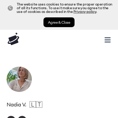
The website uses cookies to ensure the proper operation
🍪
of all its functions. To use it make sure you agree to the
use of cookies as described in the
Privacy policy
.
Agree & Close
🇱🇹
Nadia V.