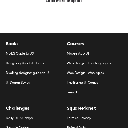
Load more projects
Books
Courses
No BS Guide to UX
Mobile App UI 1
Designing User Interfaces
Web Design - Landing Pages
Ducking designer guide to UI
Web Design - Web Apps
UI Design Styles
The Boring UI Course
See all
Challenges
SquarePlanet
Daily UI - 90 days
Terms & Privacy
Graphic Design
Refund Policy