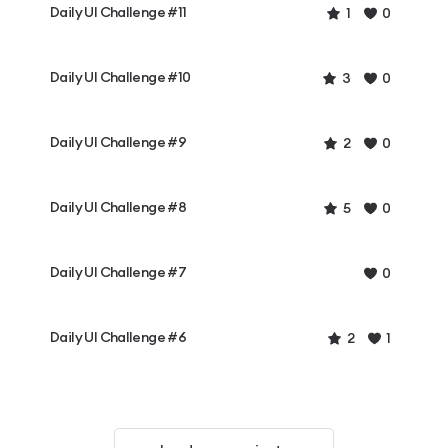
Daily UI Challenge #11
1
0
Daily UI Challenge #10
3
0
Daily UI Challenge #9
2
0
Daily UI Challenge #8
5
0
Daily UI Challenge #7
0
Daily UI Challenge #6
2
1