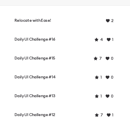
Relocate with Ease!
2
Daily UI Challenge #16
4
1
Daily UI Challenge #15
7
0
Daily UI Challenge #14
1
0
Daily UI Challenge #13
1
0
Daily UI Challenge #12
7
1