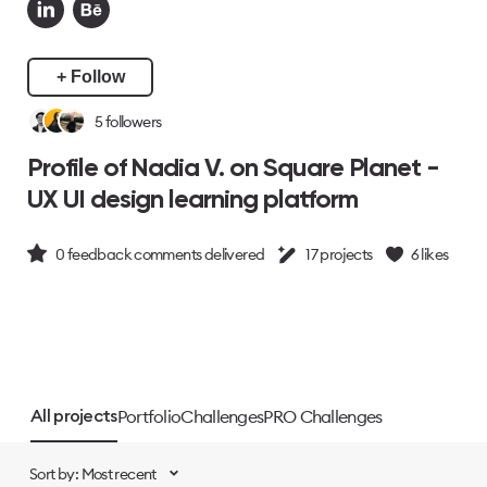
+ Follow
5
followers
Profile of Nadia V. on Square Planet -
UX UI design learning platform
0
feedback comments delivered
17
projects
6
likes
Portfolio
Challenges
PRO Challenges
All projects
Sort by: Most recent