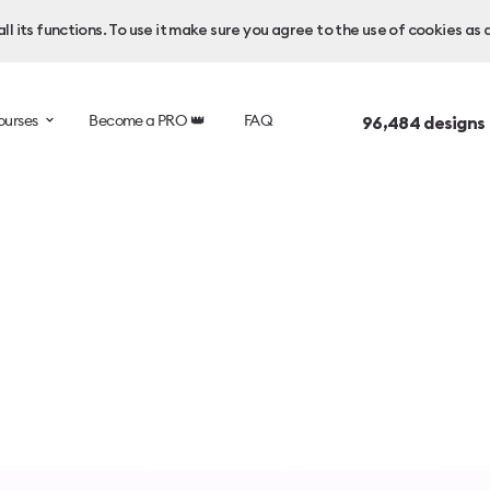
l its functions. To use it make sure you agree to the use of cookies as 
ourses
Become a PRO 👑
FAQ
96,484
designs