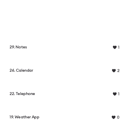
29. Notes
1
26. Calendar
2
22. Telephone
1
19. Weather App
0