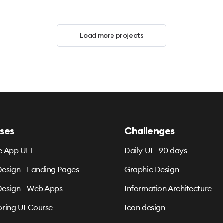
Load more projects
ses
Challenges
e App UI 1
Daily UI - 90 days
esign - Landing Pages
Graphic Design
esign - Web Apps
Information Architecture
oring UI Course
Icon design