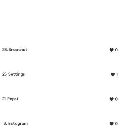
28. Snapchat
0
25. Settings
1
21. Pepsi
0
18. Instagram
0