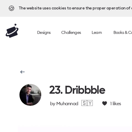
🍪
The website uses cookies to ensure the proper operation of al
Designs
Challenges
Learn
Books & C
23. Dribbble
🇸🇾
by
Muhannad
1
likes