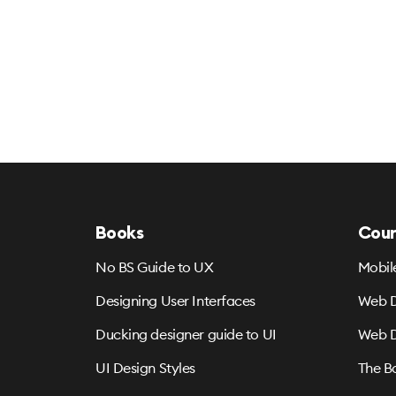
Books
Cour
No BS Guide to UX
Mobil
Designing User Interfaces
Web D
Ducking designer guide to UI
Web D
UI Design Styles
The B