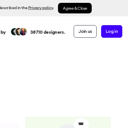
Agree & Close
described in the
Privacy policy
.
Join us
Log in
 by
38710
designers.
👑