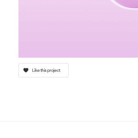
Like this project