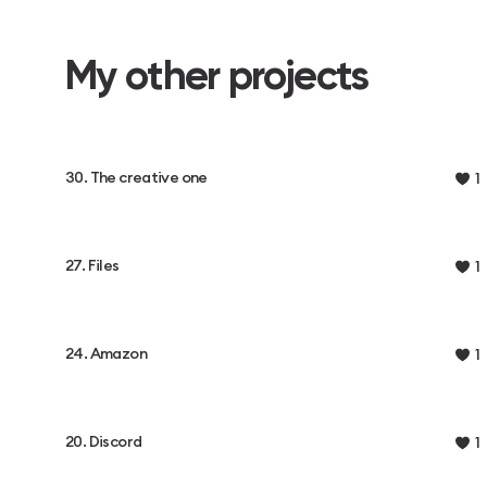
My other projects
30. The creative one
1
27. Files
1
24. Amazon
1
20. Discord
1