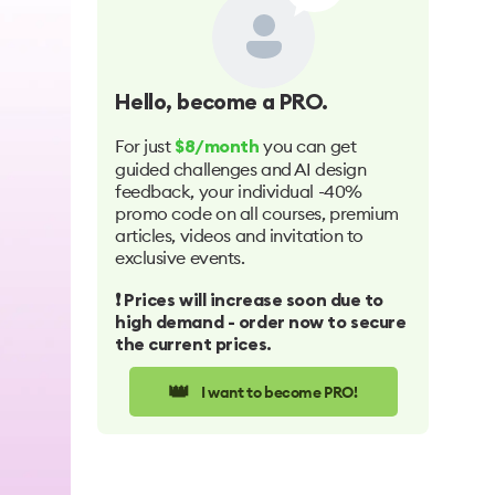
Hello
, become a PRO.
For just
you can get
$8/month
guided challenges and AI design
feedback, your individual -40%
promo code on all courses, premium
articles, videos and invitation to
exclusive events.
❗️ Prices will increase soon due to
high demand - order now to secure
the current prices.
👑
I want to become PRO!