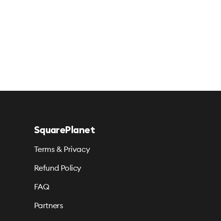
SquarePlanet
Terms & Privacy
Refund Policy
FAQ
Partners