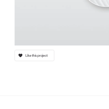
Like this project