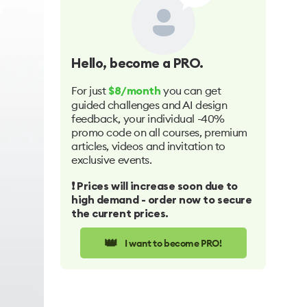
Hello
, become a PRO.
For just
you can get
$8/month
guided challenges and AI design
feedback, your individual -40%
promo code on all courses, premium
articles, videos and invitation to
exclusive events.
❗️ Prices will increase soon due to
high demand - order now to secure
the current prices.
👑
I want to become PRO!