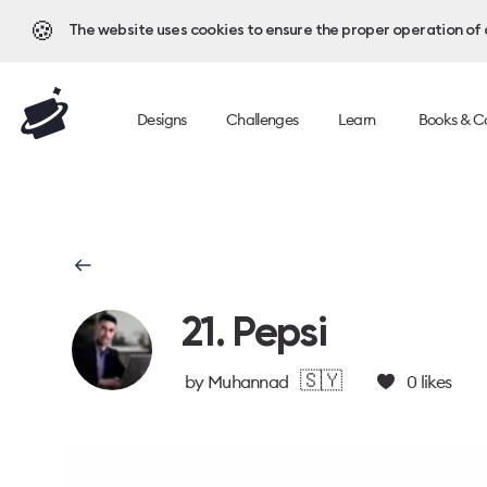
🍪
The website uses cookies to ensure the proper operation of al
Designs
Challenges
Learn
Books & C
21. Pepsi
🇸🇾
by
Muhannad
0
likes