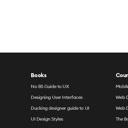
Books
Cour
No BS Guide to UX
Mobil
Designing User Interfaces
Web D
Ducking designer guide to UI
Web D
UI Design Styles
The B