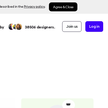
Agree & Close
described in the
Privacy policy
.
Join us
Log in
by
38506
designers.
👑