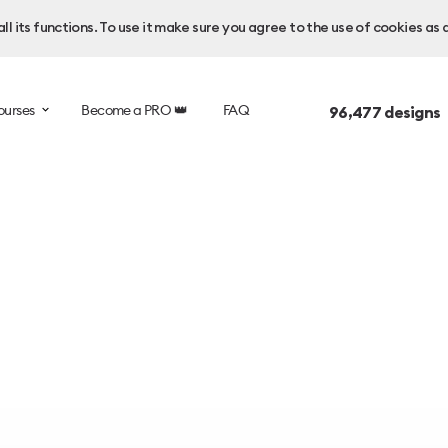
l its functions. To use it make sure you agree to the use of cookies as 
ourses
Become a PRO 👑
FAQ
96,477
designs 