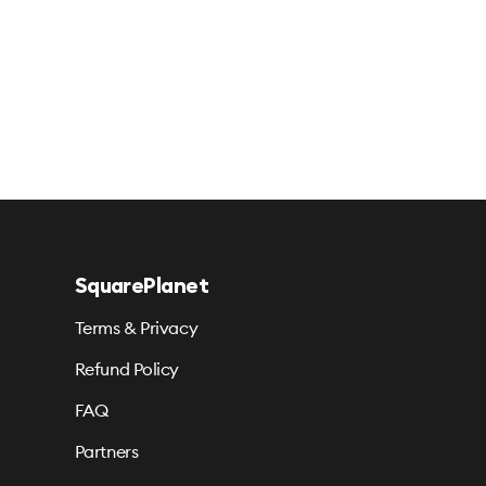
SquarePlanet
Terms & Privacy
Refund Policy
FAQ
Partners