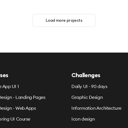
Load more projects
ses
Challenges
e App UI 1
Daily UI - 90 days
esign - Landing Pages
Graphic Design
esign - Web Apps
Information Architecture
oring UI Course
Icon design