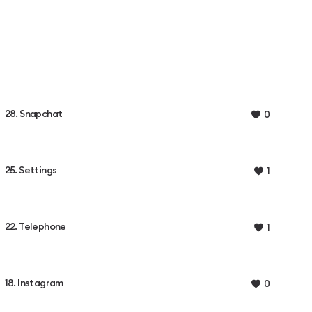
28. Snapchat
0
25. Settings
1
22. Telephone
1
18. Instagram
0