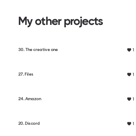
My other projects
30. The creative one
1
27. Files
1
24. Amazon
1
20. Discord
1