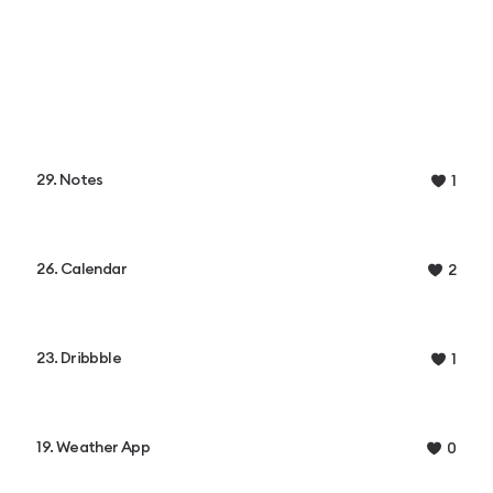
29. Notes
1
26. Calendar
2
23. Dribbble
1
19. Weather App
0