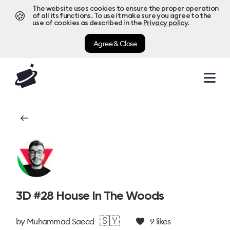
The website uses cookies to ensure the proper operation
🍪
of all its functions. To use it make sure you agree to the
use of cookies as described in the
Privacy policy
.
Agree & Close
3D #28 House In The Woods
🇸🇾
by
Muhammad Saeed
9
likes