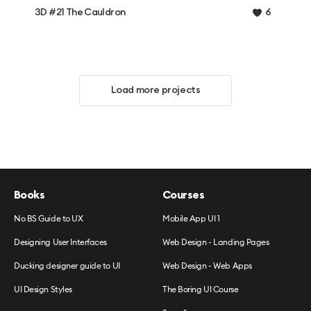
3D #21 The Cauldron
6
Load more projects
Books
Courses
No BS Guide to UX
Mobile App UI 1
Designing User Interfaces
Web Design - Landing Pages
Ducking designer guide to UI
Web Design - Web Apps
UI Design Styles
The Boring UI Course