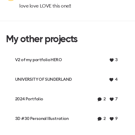
love love LOVE this one!!
My other projects
V2 of my portfolio HERO
3
UNIVERSITY OF SUNDERLAND
4
2024 Portfolio
2
7
3D #30 Personal Illustration
2
9