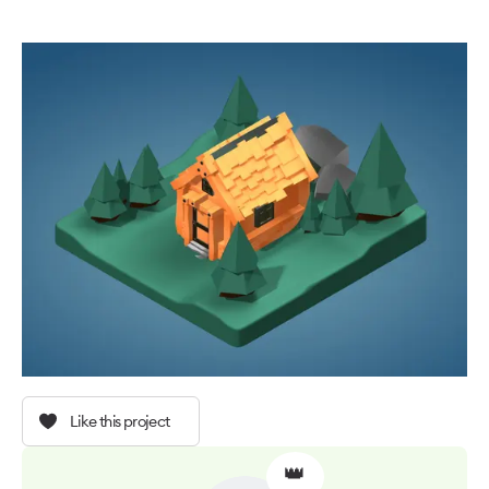
Like this project
👑