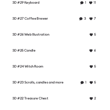
3D #29 Keyboard
1
11
3D #27 Coffee Brewer
3
7
3D #26 Web Illustration
5
3D #25 Candle
6
3D #24 Witch Room
5
3D #23 Scrolls, candles and more
1
5
3D #22 Treasure Chest
2