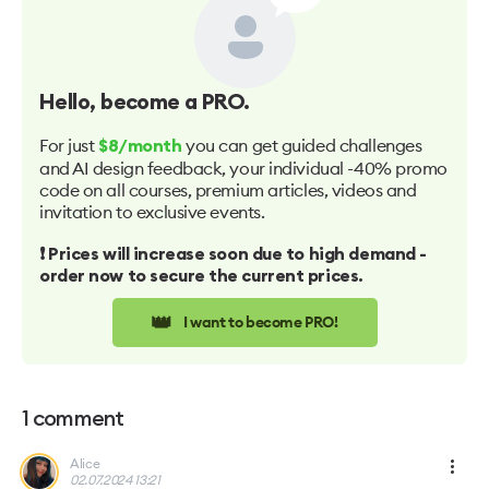
Hello
, become a PRO.
For just
you can get guided challenges
$8/month
and AI design feedback, your individual -40% promo
code on all courses, premium articles, videos and
invitation to exclusive events.
❗️ Prices will increase soon due to high demand -
order now to secure the current prices.
👑
I want to become PRO!
1
comment
Alice
02.07.2024 13:21