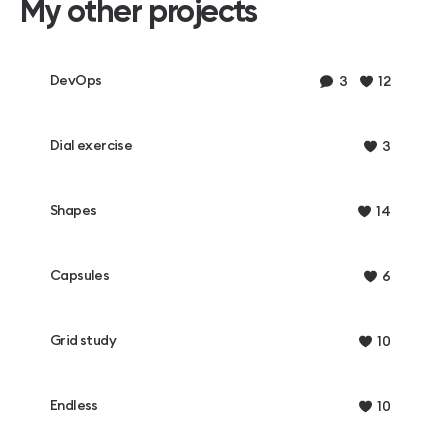
My other projects
DevOps
3
12
Dial exercise
3
Shapes
14
Capsules
6
Grid study
10
Endless
10