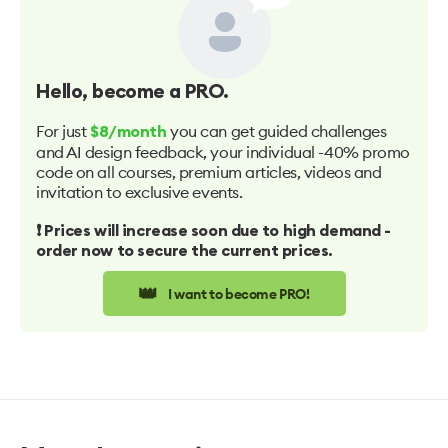
Hello
, become a PRO.
For just
you can get guided challenges
$8/month
and AI design feedback, your individual -40% promo
code on all courses, premium articles, videos and
invitation to exclusive events.
❗️ Prices will increase soon due to high demand -
order now to secure the current prices.
👑
I want to become PRO!