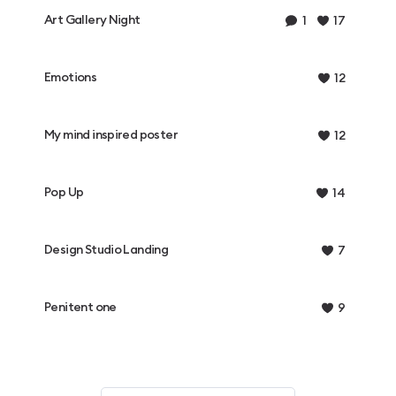
Art Gallery Night
1
17
Emotions
12
My mind inspired poster
12
Pop Up
14
Design Studio Landing
7
Penitent one
9