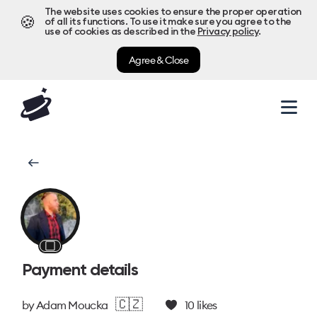
The website uses cookies to ensure the proper operation
🍪
of all its functions. To use it make sure you agree to the
use of cookies as described in the
Privacy policy
.
Agree & Close
⬜
Payment details
🇨🇿
by
Adam Moucka
10
likes