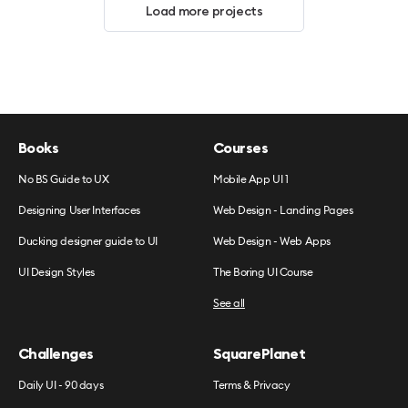
Load more projects
Books
Courses
No BS Guide to UX
Mobile App UI 1
Designing User Interfaces
Web Design - Landing Pages
Ducking designer guide to UI
Web Design - Web Apps
UI Design Styles
The Boring UI Course
See all
Challenges
SquarePlanet
Daily UI - 90 days
Terms & Privacy