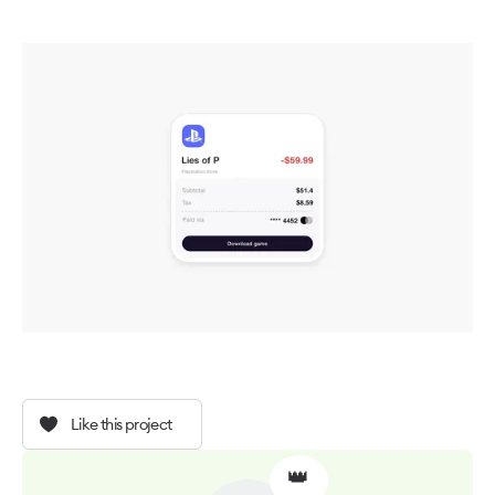
Like this project
👑