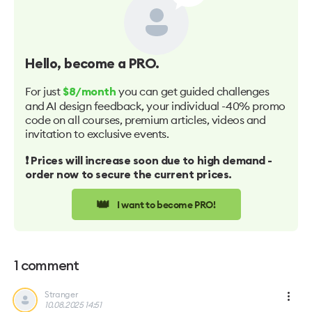
Hello
, become a PRO.
For just
you can get guided challenges
$8/month
and AI design feedback, your individual -40% promo
code on all courses, premium articles, videos and
invitation to exclusive events.
❗️ Prices will increase soon due to high demand -
order now to secure the current prices.
👑
I want to become PRO!
1
comment
Stranger
10.08.2025 14:51