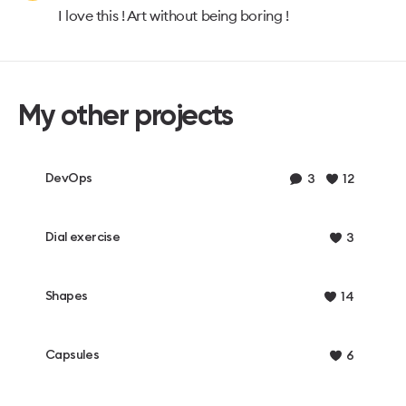
I love this ! Art without being boring !
My other projects
DevOps
3
12
Dial exercise
3
Shapes
14
Capsules
6