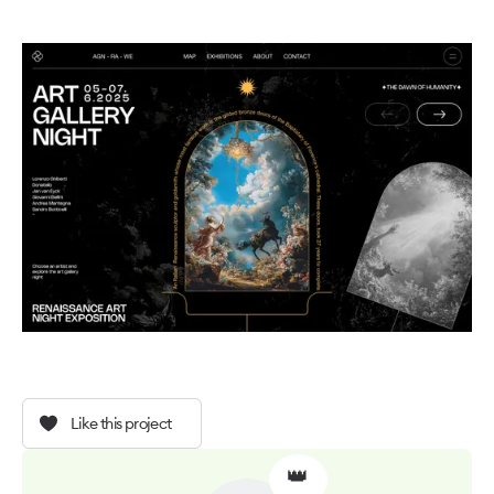
Like this project
👑