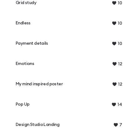
Grid study
10
Endless
10
Payment details
10
Emotions
12
My mind inspired poster
12
Pop Up
14
Design Studio Landing
7