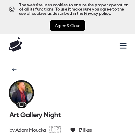
The website uses cookies to ensure the proper operation
🍪
of all its functions. To use it make sure you agree to the
use of cookies as described in the
Privacy policy
.
Agree & Close
⬜
Art Gallery Night
🇨🇿
by
Adam Moucka
17
likes