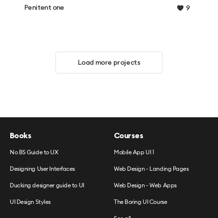
Penitent one
9
Load more projects
Books
Courses
No BS Guide to UX
Mobile App UI 1
Designing User Interfaces
Web Design - Landing Pages
Ducking designer guide to UI
Web Design - Web Apps
UI Design Styles
The Boring UI Course