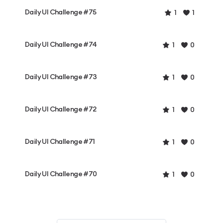
Daily UI Challenge #75
1
1
Daily UI Challenge #74
1
0
Daily UI Challenge #73
1
0
Daily UI Challenge #72
1
0
Daily UI Challenge #71
1
0
Daily UI Challenge #70
1
0