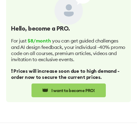
Hello
, become a PRO.
For just
you can get guided challenges
$8/month
and AI design feedback, your individual -40% promo
code on all courses, premium articles, videos and
invitation to exclusive events.
❗️ Prices will increase soon due to high demand -
order now to secure the current prices.
👑
I want to become PRO!