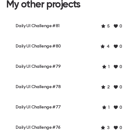
My other projects
Daily UI Challenge #81
5
0
Daily UI Challenge #80
4
0
Daily UI Challenge #79
1
0
Daily UI Challenge #78
2
0
Daily UI Challenge #77
1
0
Daily UI Challenge #76
3
0