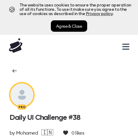
The website uses cookies to ensure the proper operation
🍪
of all its functions. To use it make sure you agree to the
use of cookies as described in the
Privacy policy
.
Agree & Close
PRO
Daily UI Challenge #38
🇮🇳
by
Mohamed
0
likes