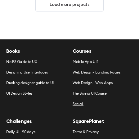
Load more projects
Books
Courses
No BS Guide to UX
Mobile App UI 1
Designing User Interfaces
Web Design - Landing Pages
Ducking designer guide to UI
Web Design - Web Apps
UI Design Styles
The Boring UI Course
See all
Challenges
SquarePlanet
Daily UI - 90 days
Terms & Privacy