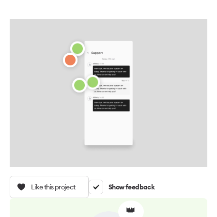
Like this project
Show feedback
👑