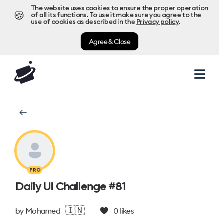
The website uses cookies to ensure the proper operation
🍪
of all its functions. To use it make sure you agree to the
use of cookies as described in the
Privacy policy
.
Agree & Close
PRO
Daily UI Challenge #81
🇮🇳
by
Mohamed
0
likes