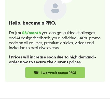
Hello
, become a PRO.
For just
you can get guided challenges
$8/month
and AI design feedback, your individual -40% promo
code on all courses, premium articles, videos and
invitation to exclusive events.
❗️ Prices will increase soon due to high demand -
order now to secure the current prices.
👑
I want to become PRO!