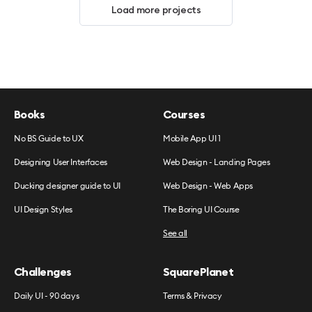
Load more projects
Books
Courses
No BS Guide to UX
Mobile App UI 1
Designing User Interfaces
Web Design - Landing Pages
Ducking designer guide to UI
Web Design - Web Apps
UI Design Styles
The Boring UI Course
See all
Challenges
SquarePlanet
Daily UI - 90 days
Terms & Privacy