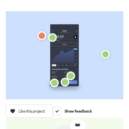
Like this project
Show feedback
👑