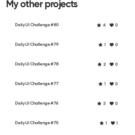
My other projects
Daily UI Challenge #80
4
0
Daily UI Challenge #79
1
0
Daily UI Challenge #78
2
0
Daily UI Challenge #77
1
0
Daily UI Challenge #76
3
0
Daily UI Challenge #75
1
1