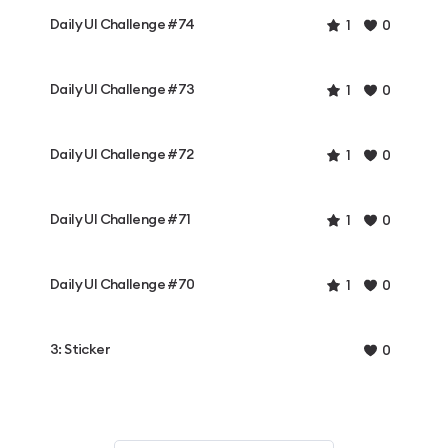
Daily UI Challenge #74
1
0
Daily UI Challenge #73
1
0
Daily UI Challenge #72
1
0
Daily UI Challenge #71
1
0
Daily UI Challenge #70
1
0
3: Sticker
0