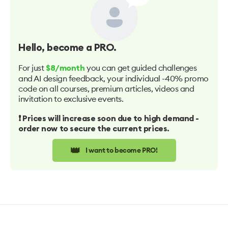
Hello
, become a PRO.
For just
you can get guided challenges
$8/month
and AI design feedback, your individual -40% promo
code on all courses, premium articles, videos and
invitation to exclusive events.
❗️ Prices will increase soon due to high demand -
order now to secure the current prices.
👑
I want to become PRO!