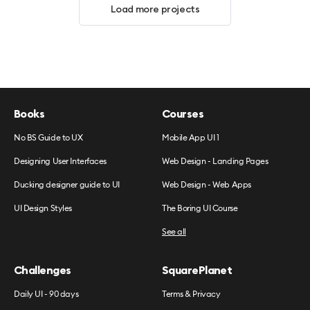
Load more projects
Books
Courses
No BS Guide to UX
Mobile App UI 1
Designing User Interfaces
Web Design - Landing Pages
Ducking designer guide to UI
Web Design - Web Apps
UI Design Styles
The Boring UI Course
See all
Challenges
SquarePlanet
Daily UI - 90 days
Terms & Privacy