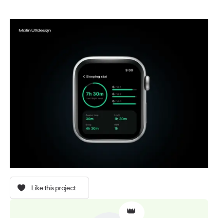
Like this project
👑