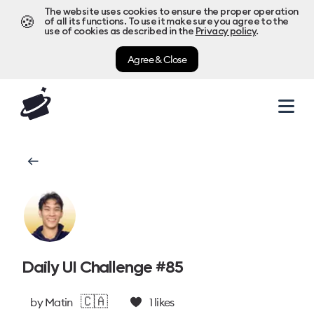
The website uses cookies to ensure the proper operation
🍪
of all its functions. To use it make sure you agree to the
use of cookies as described in the
Privacy policy
.
Agree & Close
Daily UI Challenge #85
🇨🇦
by
Matin
1
likes