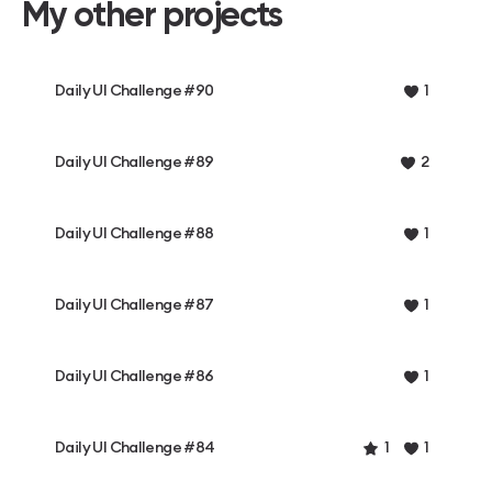
My other projects
Daily UI Challenge #90
1
Daily UI Challenge #89
2
Daily UI Challenge #88
1
Daily UI Challenge #87
1
Daily UI Challenge #86
1
Daily UI Challenge #84
1
1