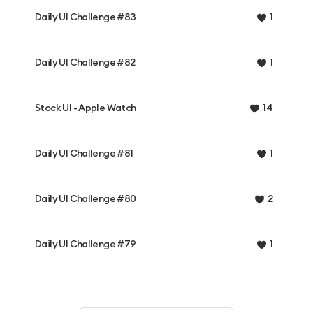
Daily UI Challenge #83
1
Daily UI Challenge #82
1
Stock UI - Apple Watch
14
Daily UI Challenge #81
1
Daily UI Challenge #80
2
Daily UI Challenge #79
1