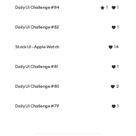
Daily UI Challenge #84
1
1
Daily UI Challenge #82
1
Stock UI - Apple Watch
14
Daily UI Challenge #81
1
Daily UI Challenge #80
2
Daily UI Challenge #79
1