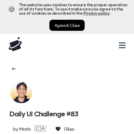
The website uses cookies to ensure the proper operation
🍪
of all its functions. To use it make sure you agree to the
use of cookies as described in the
Privacy policy
.
Agree & Close
Daily UI Challenge #83
🇨🇦
by
Matin
1
likes