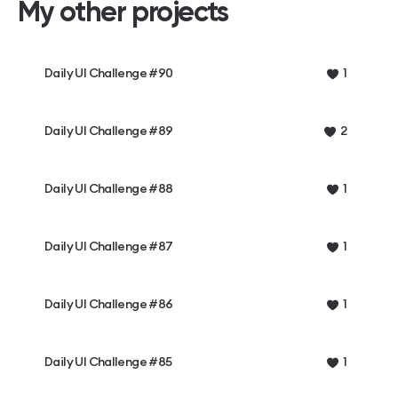
My other projects
Daily UI Challenge #90
1
Daily UI Challenge #89
2
Daily UI Challenge #88
1
Daily UI Challenge #87
1
Daily UI Challenge #86
1
Daily UI Challenge #85
1