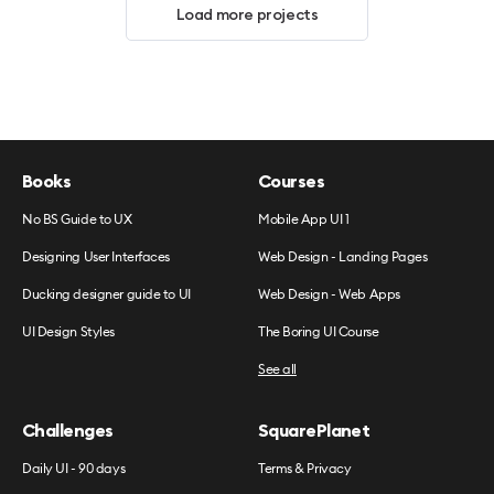
Load more projects
Books
Courses
No BS Guide to UX
Mobile App UI 1
Designing User Interfaces
Web Design - Landing Pages
Ducking designer guide to UI
Web Design - Web Apps
UI Design Styles
The Boring UI Course
See all
Challenges
SquarePlanet
Daily UI - 90 days
Terms & Privacy