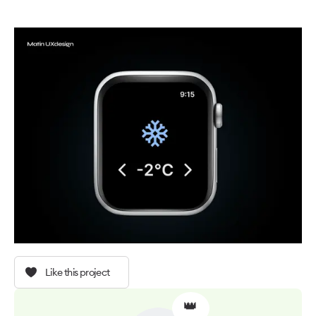
Like this project
👑