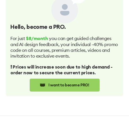
Hello
, become a PRO.
For just
you can get guided challenges
$8/month
and AI design feedback, your individual -40% promo
code on all courses, premium articles, videos and
invitation to exclusive events.
❗️ Prices will increase soon due to high demand -
order now to secure the current prices.
👑
I want to become PRO!