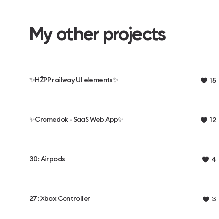
My other projects
✨HŽPP railway UI elements✨
15
✨️Cromedok - SaaS Web App✨️
12
30: Airpods
4
27: Xbox Controller
3