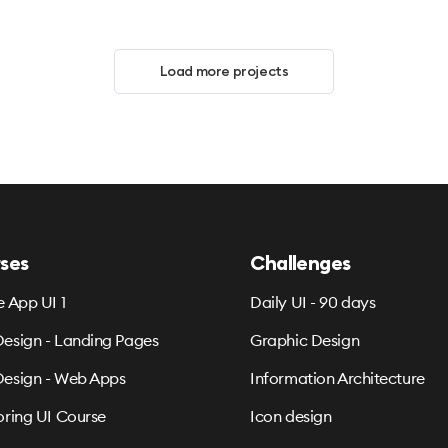
Load more projects
ses
Challenges
e App UI 1
Daily UI - 90 days
esign - Landing Pages
Graphic Design
esign - Web Apps
Information Architecture
oring UI Course
Icon design