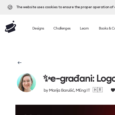
🍪
The website uses cookies to ensure the proper operation of al
Designs
Challenges
Learn
Books & C
✨e-građani: Logo
🇭🇷
by
Marija Barušić, MEng IT