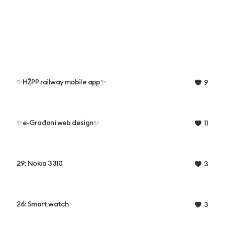
✨HŽPP railway mobile app✨
9
✨e-Građani web design✨
11
29: Nokia 3310
3
26: Smart watch
3