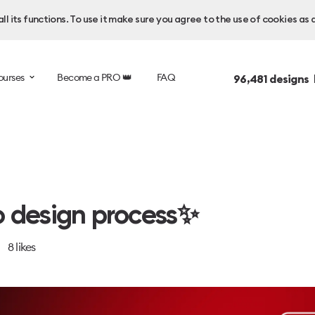
l its functions. To use it make sure you agree to the use of cookies as 
ourses
Become a PRO 👑
FAQ
96,481
designs 
 design process✨
8
likes