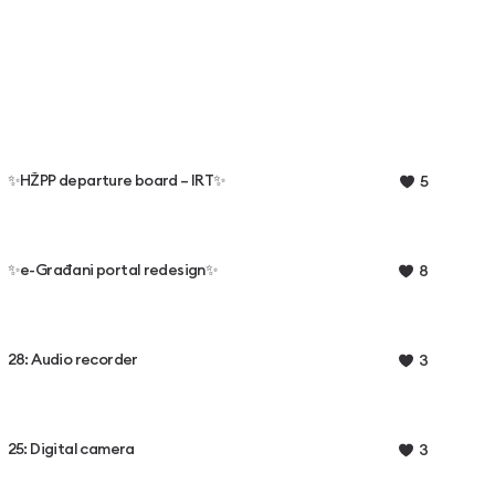
✨HŽPP departure board – IRT✨
5
✨e-Građani portal redesign✨
8
28: Audio recorder
3
25: Digital camera
3