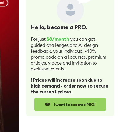
Hello
, become a PRO.
For just
you can get
$8/month
guided challenges and AI design
feedback, your individual -40%
promo code on all courses, premium
articles, videos and invitation to
exclusive events.
❗️ Prices will increase soon due to
high demand - order now to secure
the current prices.
👑
I want to become PRO!