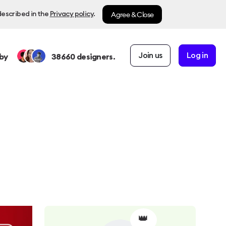
Agree & Close
described in the
Privacy policy
.
Join us
Log in
by
38660
designers.
👑