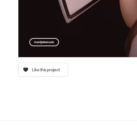
Like this project