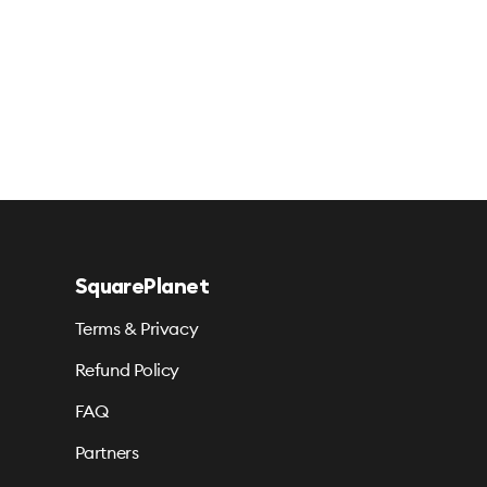
SquarePlanet
Terms & Privacy
Refund Policy
FAQ
Partners