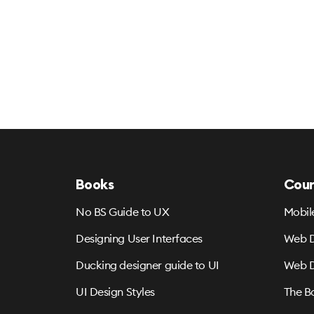
Books
Cour
No BS Guide to UX
Mobil
Designing User Interfaces
Web D
Ducking designer guide to UI
Web D
UI Design Styles
The B