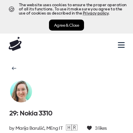
The website uses cookies to ensure the proper operation
🍪
of all its functions. To use it make sure you agree to the
use of cookies as described in the
Privacy policy
.
Agree & Close
29: Nokia 3310
🇭🇷
by
Marija Barušić, MEng IT
3
likes