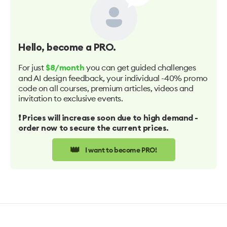
Hello
, become a PRO.
For just
you can get guided challenges
$8/month
and AI design feedback, your individual -40% promo
code on all courses, premium articles, videos and
invitation to exclusive events.
❗️ Prices will increase soon due to high demand -
order now to secure the current prices.
👑
I want to become PRO!