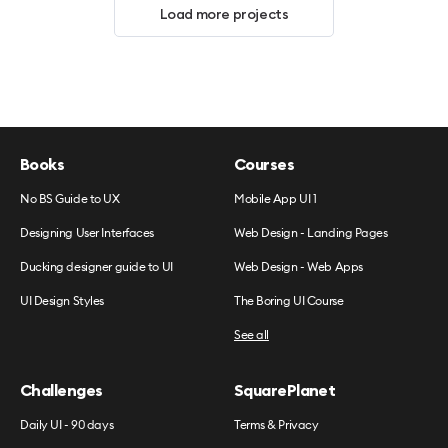
Load more projects
Books
Courses
No BS Guide to UX
Mobile App UI 1
Designing User Interfaces
Web Design - Landing Pages
Ducking designer guide to UI
Web Design - Web Apps
UI Design Styles
The Boring UI Course
See all
Challenges
SquarePlanet
Daily UI - 90 days
Terms & Privacy