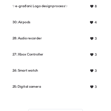
✨e-građani: Logo design process✨
8
30: Airpods
4
28: Audio recorder
3
27: Xbox Controller
3
26: Smart watch
3
25: Digital camera
3