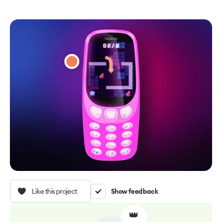
Like this project
Show feedback
👑