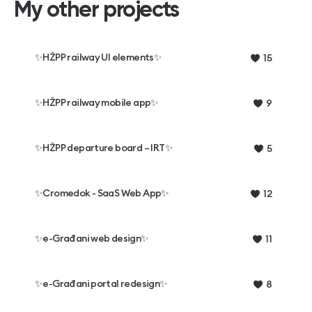
My other projects
✨HŽPP railway UI elements✨
15
✨HŽPP railway mobile app✨
9
✨HŽPP departure board – IRT✨
5
✨️Cromedok - SaaS Web App✨️
12
✨e-Građani web design✨
11
✨e-Građani portal redesign✨
8