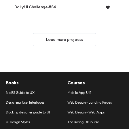
Daily UI Challenge #54
1
Load more projects
Books
Courses
No BS Guide to UX
Mobile App UI 1
Designing User Interfaces
Web Design - Landing Pages
Ducking designer guide to UI
Web Design - Web Apps
UI Design Styles
The Boring UI Course