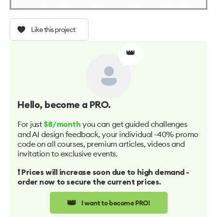
Like this project
👑
Hello
, become a PRO.
For just
you can get guided challenges
$8/month
and AI design feedback, your individual -40% promo
code on all courses, premium articles, videos and
invitation to exclusive events.
❗️ Prices will increase soon due to high demand -
order now to secure the current prices.
👑
I want to become PRO!