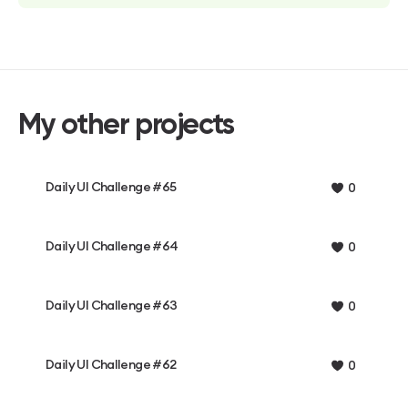
My other projects
Daily UI Challenge #65
0
Daily UI Challenge #64
0
Daily UI Challenge #63
0
Daily UI Challenge #62
0