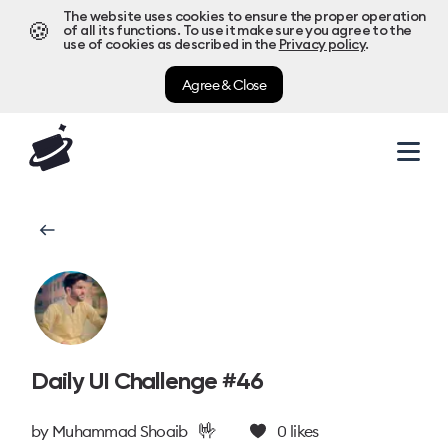
The website uses cookies to ensure the proper operation
🍪
of all its functions. To use it make sure you agree to the
use of cookies as described in the
Privacy policy
.
Agree & Close
Daily UI Challenge #46
🤟
by
Muhammad Shoaib
0
likes