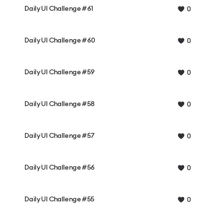
Daily UI Challenge #61
0
Daily UI Challenge #60
0
Daily UI Challenge #59
0
Daily UI Challenge #58
0
Daily UI Challenge #57
0
Daily UI Challenge #56
0
Daily UI Challenge #55
0