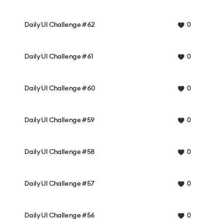
Daily UI Challenge #62
0
Daily UI Challenge #61
0
Daily UI Challenge #60
0
Daily UI Challenge #59
0
Daily UI Challenge #58
0
Daily UI Challenge #57
0
Daily UI Challenge #56
0