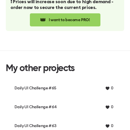
❗️ Prices will increase soon due to high demand -
order now to secure the current prices.
👑
I want to become PRO!
My other projects
Daily UI Challenge #65
0
Daily UI Challenge #64
0
Daily UI Challenge #63
0