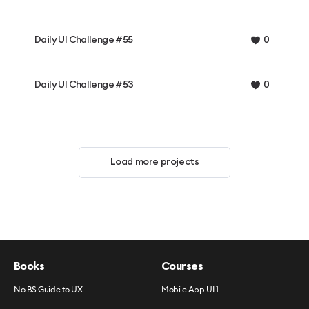
Daily UI Challenge #55
0
Daily UI Challenge #53
0
Load more projects
Books
Courses
No BS Guide to UX
Mobile App UI 1