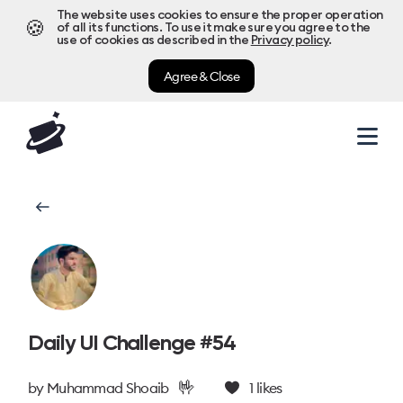
The website uses cookies to ensure the proper operation
🍪
of all its functions. To use it make sure you agree to the
use of cookies as described in the
Privacy policy
.
Agree & Close
Daily UI Challenge #54
🤟
by
Muhammad Shoaib
1
likes