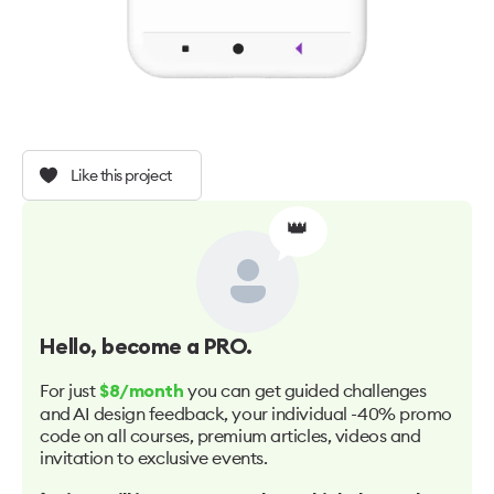
Like this project
👑
Hello
, become a PRO.
For just
you can get guided challenges
$8/month
and AI design feedback, your individual -40% promo
code on all courses, premium articles, videos and
invitation to exclusive events.