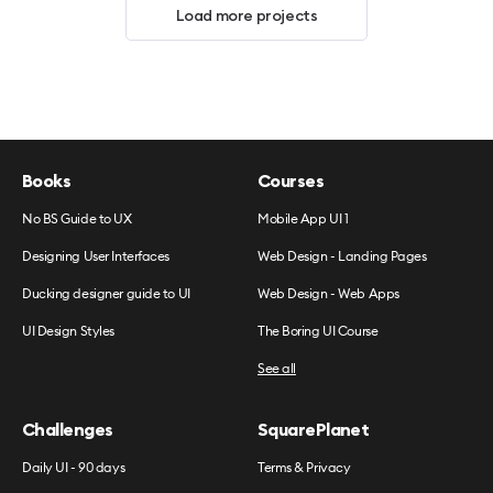
Load more projects
Books
Courses
No BS Guide to UX
Mobile App UI 1
Designing User Interfaces
Web Design - Landing Pages
Ducking designer guide to UI
Web Design - Web Apps
UI Design Styles
The Boring UI Course
See all
Challenges
SquarePlanet
Daily UI - 90 days
Terms & Privacy