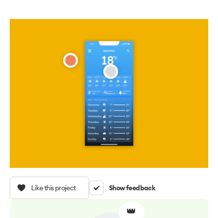
Like this project
Show feedback
👑