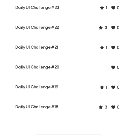
Daily UI Challenge #23
1
0
Daily UI Challenge #22
3
0
Daily UI Challenge #21
1
0
Daily UI Challenge #20
0
Daily UI Challenge #19
1
0
Daily UI Challenge #18
3
0