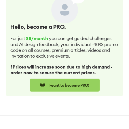
Hello
, become a PRO.
For just
you can get guided challenges
$8/month
and AI design feedback, your individual -40% promo
code on all courses, premium articles, videos and
invitation to exclusive events.
❗️ Prices will increase soon due to high demand -
order now to secure the current prices.
👑
I want to become PRO!