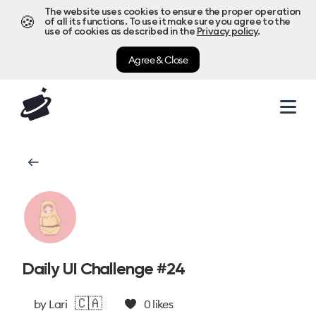
The website uses cookies to ensure the proper operation
🍪
of all its functions. To use it make sure you agree to the
use of cookies as described in the
Privacy policy
.
Agree & Close
Daily UI Challenge #24
🇨🇦
by
Lari
0
likes