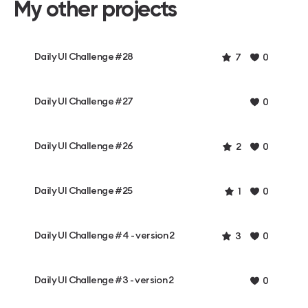
My other projects
Daily UI Challenge #28
7
0
Daily UI Challenge #27
0
Daily UI Challenge #26
2
0
Daily UI Challenge #25
1
0
Daily UI Challenge #4 - version 2
3
0
Daily UI Challenge #3 - version 2
0