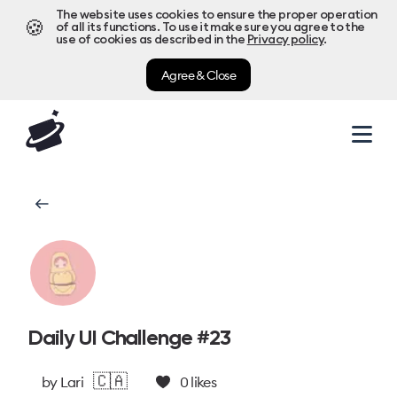
The website uses cookies to ensure the proper operation
🍪
of all its functions. To use it make sure you agree to the
use of cookies as described in the
Privacy policy
.
Agree & Close
Daily UI Challenge #23
🇨🇦
by
Lari
0
likes