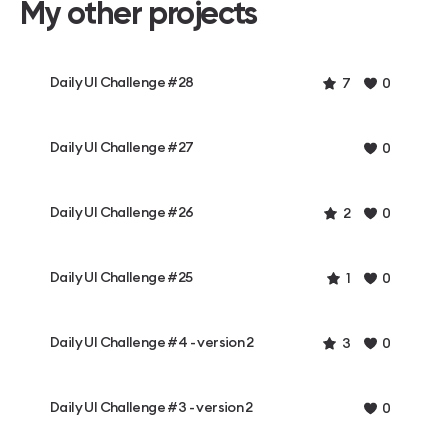
My other projects
Daily UI Challenge #28
7
0
Daily UI Challenge #27
0
Daily UI Challenge #26
2
0
Daily UI Challenge #25
1
0
Daily UI Challenge #4 - version 2
3
0
Daily UI Challenge #3 - version 2
0