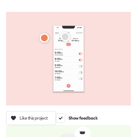
Like this project
Show feedback
👑