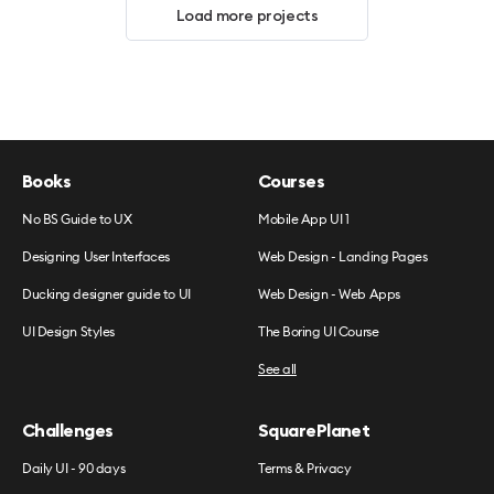
Load more projects
Books
Courses
No BS Guide to UX
Mobile App UI 1
Designing User Interfaces
Web Design - Landing Pages
Ducking designer guide to UI
Web Design - Web Apps
UI Design Styles
The Boring UI Course
See all
Challenges
SquarePlanet
Daily UI - 90 days
Terms & Privacy