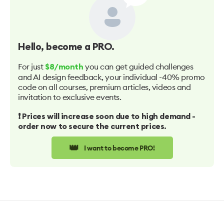
Hello
, become a PRO.
For just
you can get guided challenges
$8/month
and AI design feedback, your individual -40% promo
code on all courses, premium articles, videos and
invitation to exclusive events.
❗️ Prices will increase soon due to high demand -
order now to secure the current prices.
👑
I want to become PRO!