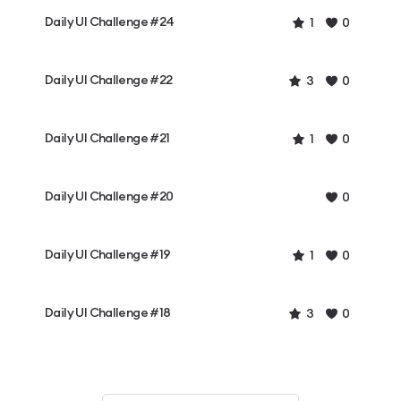
Daily UI Challenge #24
1
0
Daily UI Challenge #22
3
0
Daily UI Challenge #21
1
0
Daily UI Challenge #20
0
Daily UI Challenge #19
1
0
Daily UI Challenge #18
3
0