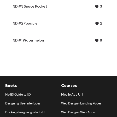
3D #3 Space Rocket
3
3D #2 Popsicle
2
3D #1 Watermelon
8
Books
Courses
No BS Guide to UX
Mobile App UI 1
Designing User Interfaces
Web Design - Landing Pages
Ducking designer guide to UI
Web Design - Web Apps