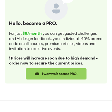
Hello
, become a PRO.
For just
you can get guided challenges
$8/month
and AI design feedback, your individual -40% promo
code on all courses, premium articles, videos and
invitation to exclusive events.
❗️ Prices will increase soon due to high demand -
order now to secure the current prices.
👑
I want to become PRO!