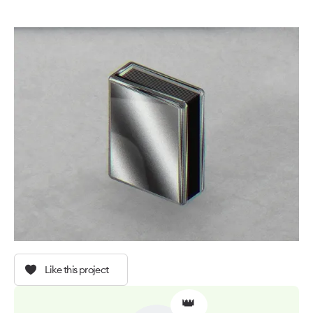
Like this project
👑