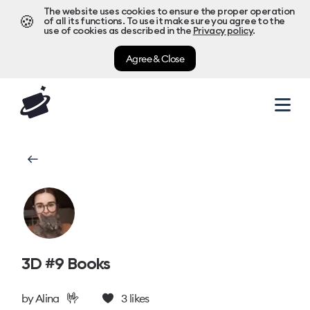
The website uses cookies to ensure the proper operation
🍪
of all its functions. To use it make sure you agree to the
use of cookies as described in the
Privacy policy
.
Agree & Close
3D #9 Books
🤟
by
Alina
3
likes