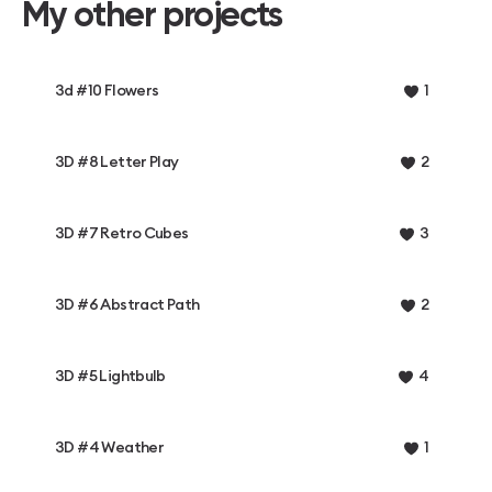
My other projects
3d #10 Flowers
1
3D #8 Letter Play
2
3D #7 Retro Cubes
3
3D #6 Abstract Path
2
3D #5 Lightbulb
4
3D #4 Weather
1