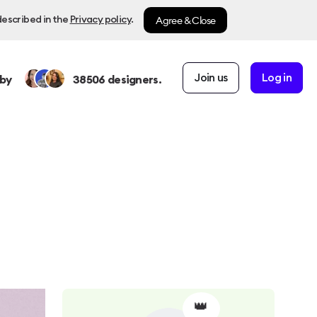
Agree & Close
described in the
Privacy policy
.
Join us
Log in
by
38506
designers.
👑