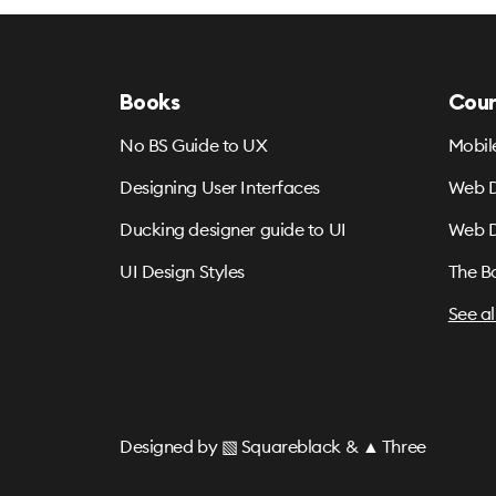
Books
Cour
No BS Guide to UX
Mobil
Designing User Interfaces
Web D
Ducking designer guide to UI
Web D
UI Design Styles
The B
See al
Designed by
▧ Squareblack
&
▲ Three