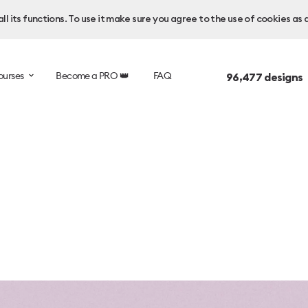
l its functions. To use it make sure you agree to the use of cookies as 
ourses
Become a PRO 👑
FAQ
96,477
designs 