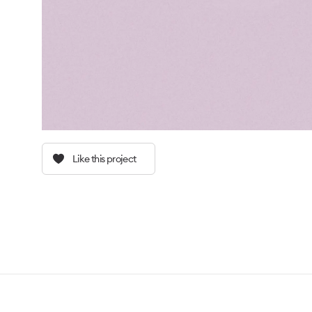
Like this project