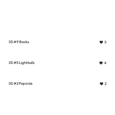
3D #9 Books
3
3D #5 Lightbulb
4
3D #2 Popsicle
2