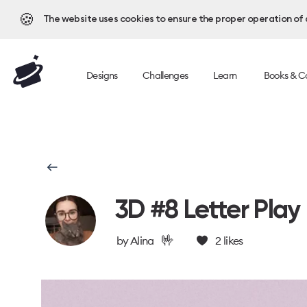
🍪
The website uses cookies to ensure the proper operation of al
Designs
Challenges
Learn
Books & C
3D #8 Letter Play
🤟
by
Alina
2
likes