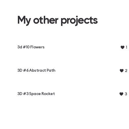
My other projects
3d #10 Flowers
1
3D #6 Abstract Path
2
3D #3 Space Rocket
3