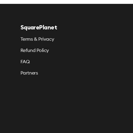
SquarePlanet
Terms & Privacy
Refund Policy
FAQ
Partners