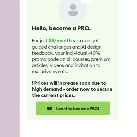
Hello
, become a PRO.
For just
you can get
$8/month
guided challenges and AI design
feedback, your individual -40%
promo code on all courses, premium
articles, videos and invitation to
exclusive events.
❗️ Prices will increase soon due to
high demand - order now to secure
the current prices.
👑
I want to become PRO!