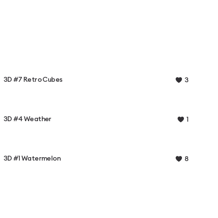
3D #7 Retro Cubes
3
3D #4 Weather
1
3D #1 Watermelon
8