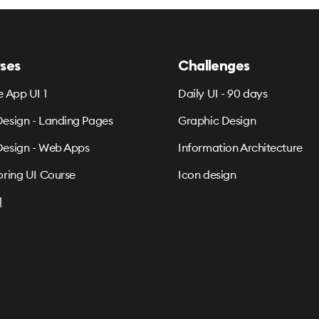
ses
Challenges
e App UI 1
Daily UI - 90 days
esign - Landing Pages
Graphic Design
esign - Web Apps
Information Architecture
oring UI Course
Icon design
l