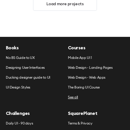
Load more projects
Books
Courses
No BS Guide to UX
Mobile App UI 1
Designing User Interfaces
Web Design - Landing Pages
Ducking designer guide to UI
Web Design - Web Apps
UI Design Styles
The Boring UI Course
See all
Challenges
SquarePlanet
Daily UI - 90 days
Terms & Privacy