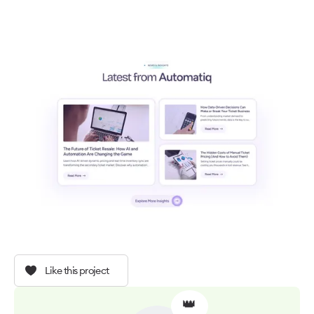
Like this project
👑