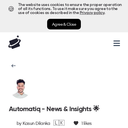
The website uses cookies to ensure the proper operation
🍪
of all its functions. To use it make sure you agree to the
use of cookies as described in the
Privacy policy
.
Agree & Close
Automatiq - News & Insights 🌟
🇱🇰
by
Kasun Dilanka
1
likes