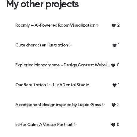
My other projects
Roomly — AI-Powered Room Visualization ✨
2
Cute character illustration ✨
1
Exploring Monochrome – Design Contest Website ✨
0
Our Reputation ✨ - Lush Dental Studio
1
A component design inspired by Liquid Glass ✨
2
In Her Calm: A Vector Portrait ✨
0