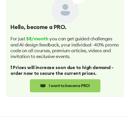
Hello
, become a PRO.
For just
you can get guided challenges
$8/month
and AI design feedback, your individual -40% promo
code on all courses, premium articles, videos and
invitation to exclusive events.
❗️ Prices will increase soon due to high demand -
order now to secure the current prices.
👑
I want to become PRO!