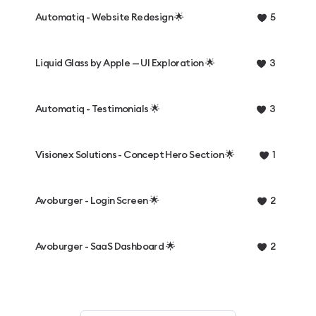
Automatiq - Website Redesign 🌟
5
Liquid Glass by Apple — UI Exploration 🌟
3
Automatiq - Testimonials 🌟
3
Visionex Solutions - Concept Hero Section 🌟
1
Avoburger - Login Screen 🌟
2
Avoburger - SaaS Dashboard 🌟
2