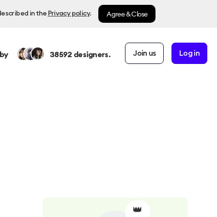
Agree & Close
described in the
Privacy policy
.
Join us
Log in
by
38592
designers.
👑