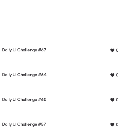
Daily UI Challenge #67
0
Daily UI Challenge #64
0
Daily UI Challenge #60
0
Daily UI Challenge #57
0