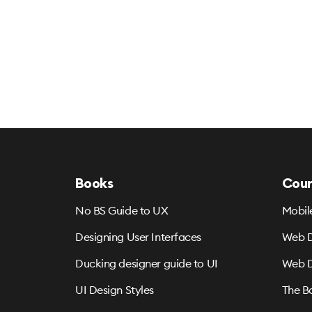
Books
Cour
No BS Guide to UX
Mobil
Designing User Interfaces
Web D
Ducking designer guide to UI
Web D
UI Design Styles
The B