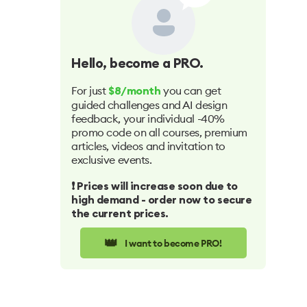
Hello
, become a PRO.
For just
you can get
$8/month
guided challenges and AI design
feedback, your individual -40%
promo code on all courses, premium
articles, videos and invitation to
exclusive events.
❗️ Prices will increase soon due to
high demand - order now to secure
the current prices.
👑
I want to become PRO!