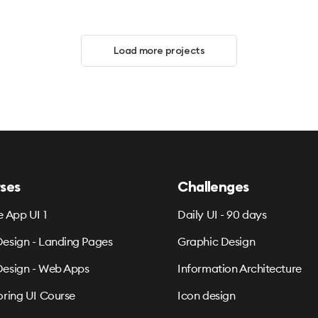
Load more projects
ses
Challenges
e App UI 1
Daily UI - 90 days
esign - Landing Pages
Graphic Design
esign - Web Apps
Information Architecture
oring UI Course
Icon design