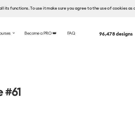
l its functions. To use it make sure you agree to the use of cookies as 
ourses
Become a PRO 👑
FAQ
96,478
designs 
e #61