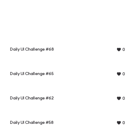
Daily UI Challenge #68
0
Daily UI Challenge #65
0
Daily UI Challenge #62
0
Daily UI Challenge #58
0