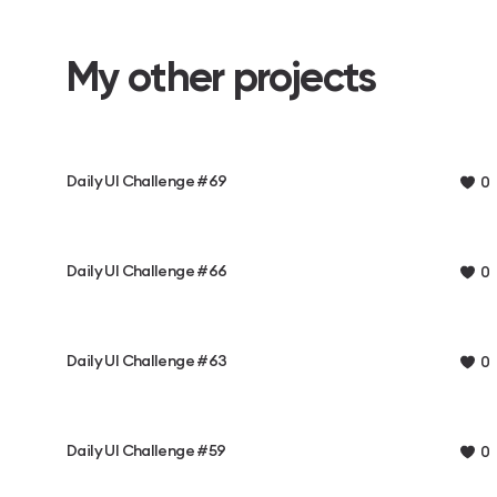
My other projects
Daily UI Challenge #69
0
Daily UI Challenge #66
0
Daily UI Challenge #63
0
Daily UI Challenge #59
0