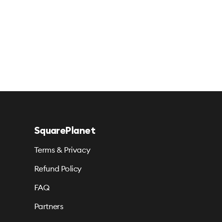
SquarePlanet
Terms & Privacy
Refund Policy
FAQ
Partners