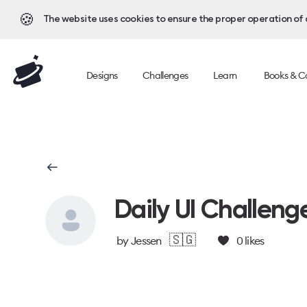
🍪
The website uses cookies to ensure the proper operation of al
Designs
Challenges
Learn
Books & C
Daily UI Challeng
🇸🇬
by
Jessen
0
likes