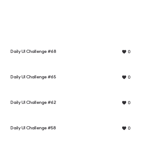
Daily UI Challenge #68
0
Daily UI Challenge #65
0
Daily UI Challenge #62
0
Daily UI Challenge #58
0