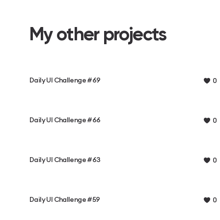
My other projects
Daily UI Challenge #69
0
Daily UI Challenge #66
0
Daily UI Challenge #63
0
Daily UI Challenge #59
0