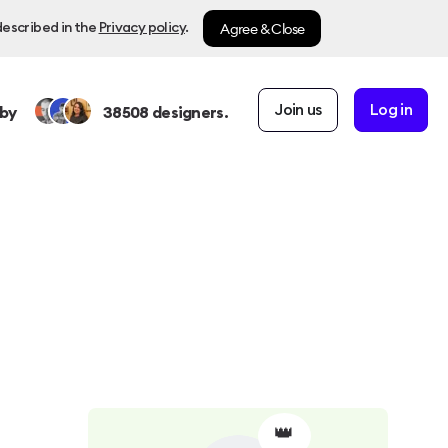
Agree & Close
described in the
Privacy policy
.
Join us
Log in
by
38508
designers.
👑