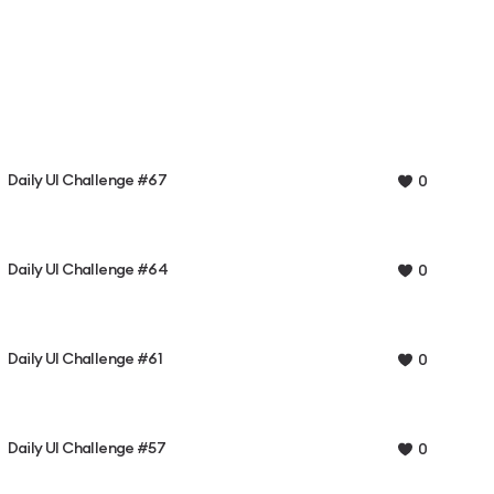
Daily UI Challenge #67
0
Daily UI Challenge #64
0
Daily UI Challenge #61
0
Daily UI Challenge #57
0