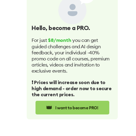
Hello
, become a PRO.
For just
you can get
$8/month
guided challenges and AI design
feedback, your individual -40%
promo code on all courses, premium
articles, videos and invitation to
exclusive events.
❗️ Prices will increase soon due to
high demand - order now to secure
the current prices.
👑
I want to become PRO!