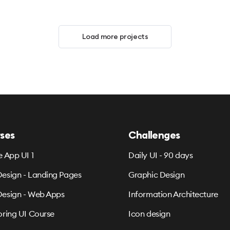
Load more projects
ses
Challenges
e App UI 1
Daily UI - 90 days
esign - Landing Pages
Graphic Design
esign - Web Apps
Information Architecture
oring UI Course
Icon design