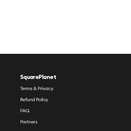
SquarePlanet
Terms & Privacy
Refund Policy
FAQ
Partners