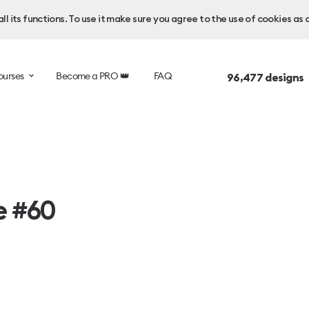
l its functions. To use it make sure you agree to the use of cookies as 
ourses
Become a PRO 👑
FAQ
96,477
designs 
e #60