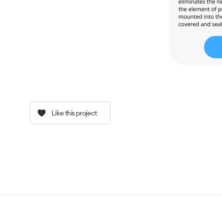
Like this project