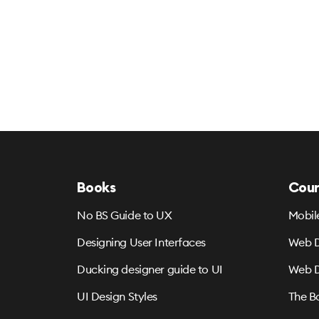
Books
Cour
No BS Guide to UX
Mobil
Designing User Interfaces
Web D
Ducking designer guide to UI
Web D
UI Design Styles
The B