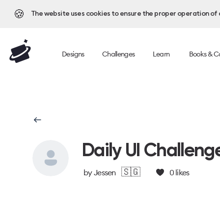
🍪
The website uses cookies to ensure the proper operation of al
Designs
Challenges
Learn
Books & C
Daily UI Challeng
🇸🇬
by
Jessen
0
likes