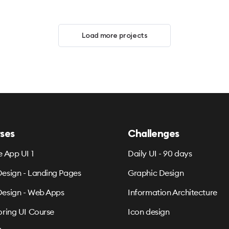
Load more projects
ses
Challenges
e App UI 1
Daily UI - 90 days
esign - Landing Pages
Graphic Design
esign - Web Apps
Information Architecture
oring UI Course
Icon design