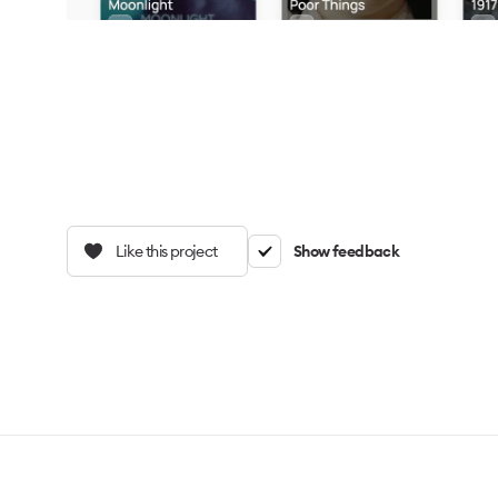
Like this project
Show feedback