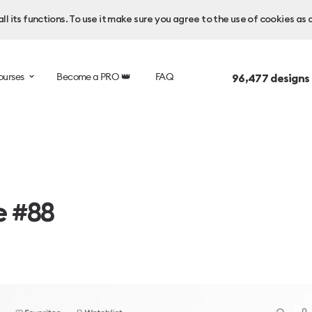
l its functions. To use it make sure you agree to the use of cookies as 
ourses
Become a PRO 👑
FAQ
96,477
designs
e #88