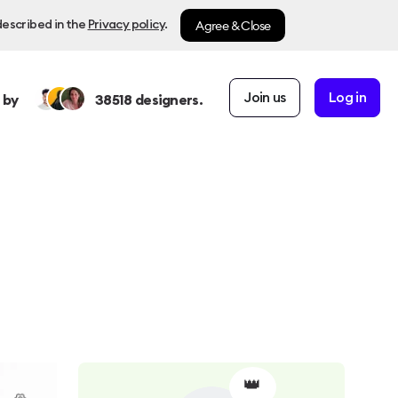
Agree & Close
described in the
Privacy policy
.
Join us
Log in
 by
38518
designers.
👑