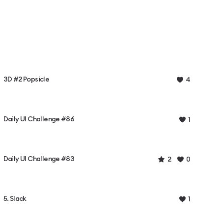
3D #2 Popsicle
4
Daily UI Challenge #86
1
Daily UI Challenge #83
2
0
5. Slack
1