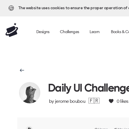
🍪
The website uses cookies to ensure the proper operation of al
Designs
Challenges
Learn
Books & C
Daily UI Challeng
🇫🇷
by
jerome boubou
0
likes