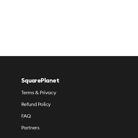
SquarePlanet
Terms & Privacy
Refund Policy
FAQ
Partners