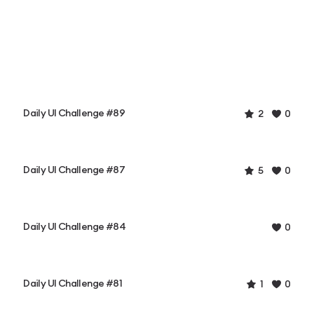
Daily UI Challenge #89
2
0
Daily UI Challenge #87
5
0
Daily UI Challenge #84
0
Daily UI Challenge #81
1
0