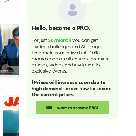
Hello
, become a PRO.
For just
you can get
$8/month
guided challenges and AI design
feedback, your individual -40%
promo code on all courses, premium
articles, videos and invitation to
exclusive events.
❗️ Prices will increase soon due to
high demand - order now to secure
the current prices.
👑
I want to become PRO!