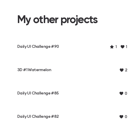
My other projects
Daily UI Challenge #90
1
1
3D #1 Watermelon
2
Daily UI Challenge #85
0
Daily UI Challenge #82
0