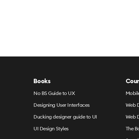
Books
Cour
No BS Guide to UX
Mobil
Designing User Interfaces
Web D
Ducking designer guide to UI
Web D
UI Design Styles
The B