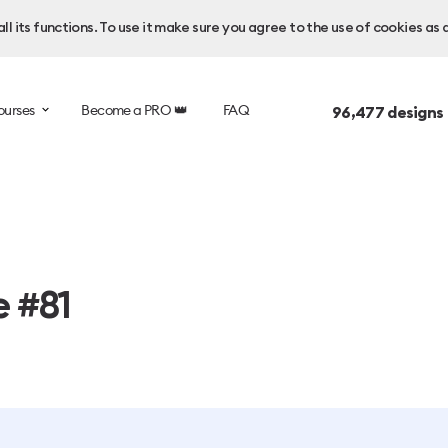
l its functions. To use it make sure you agree to the use of cookies as 
ourses
Become a PRO 👑
FAQ
96,477
designs
e #81