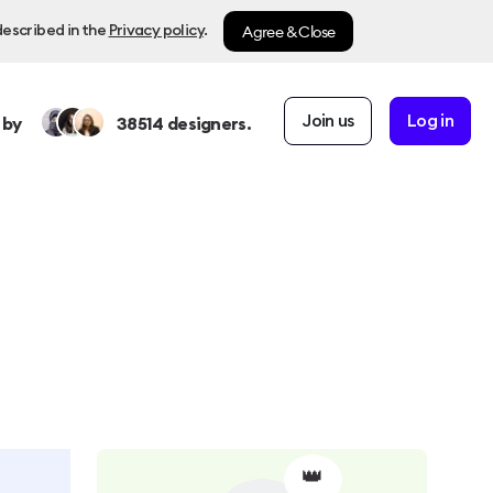
Agree & Close
described in the
Privacy policy
.
Join us
Log in
 by
38514
designers.
👑