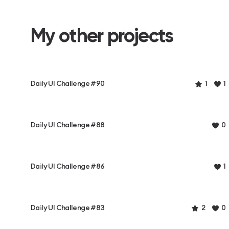
My other projects
Daily UI Challenge #90
1
1
Daily UI Challenge #88
0
Daily UI Challenge #86
1
Daily UI Challenge #83
2
0