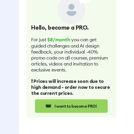
Hello
, become a PRO.
For just
you can get
$8/month
guided challenges and AI design
feedback, your individual -40%
promo code on all courses, premium
articles, videos and invitation to
exclusive events.
❗️ Prices will increase soon due to
high demand - order now to secure
the current prices.
👑
I want to become PRO!