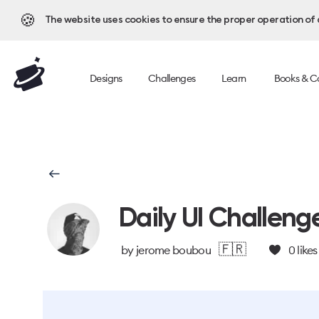
🍪
The website uses cookies to ensure the proper operation of al
Designs
Challenges
Learn
Books & C
Daily UI Challeng
🇫🇷
by
jerome boubou
0
likes