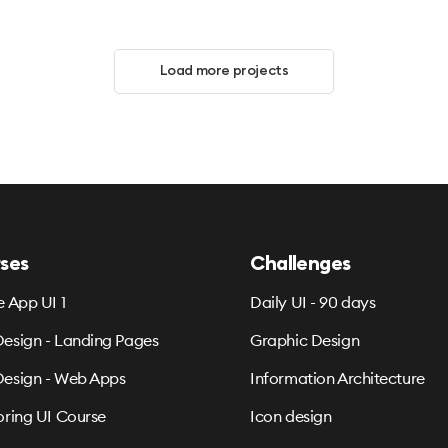
Load more projects
ses
Challenges
e App UI 1
Daily UI - 90 days
esign - Landing Pages
Graphic Design
esign - Web Apps
Information Architecture
oring UI Course
Icon design