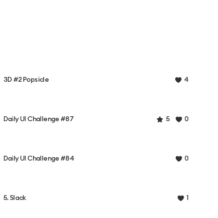
3D #2 Popsicle
4
Daily UI Challenge #87
5
0
Daily UI Challenge #84
0
5. Slack
1