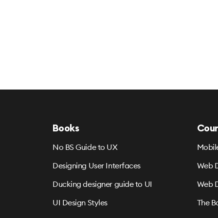
Books
Cour
No BS Guide to UX
Mobil
Designing User Interfaces
Web D
Ducking designer guide to UI
Web D
UI Design Styles
The B