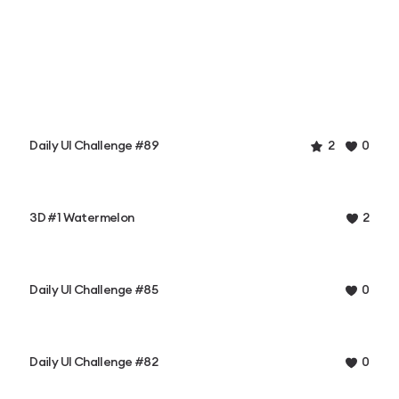
Daily UI Challenge #89
2
0
3D #1 Watermelon
2
Daily UI Challenge #85
0
Daily UI Challenge #82
0