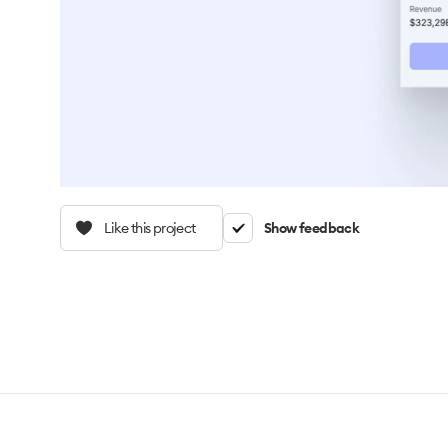
Like this project
Show feedback