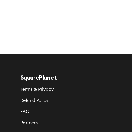
SquarePlanet
Terms & Privacy
Refund Policy
FAQ
Partners