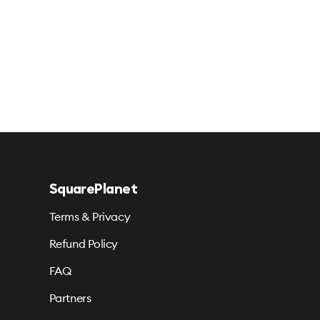
SquarePlanet
Terms & Privacy
Refund Policy
FAQ
Partners