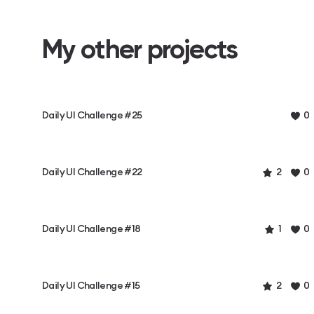
My other projects
Daily UI Challenge #25
0
Daily UI Challenge #22
2
0
Daily UI Challenge #18
1
0
Daily UI Challenge #15
2
0