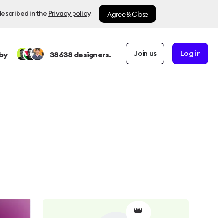
Agree & Close
described in the
Privacy policy
.
Join us
Log in
by
38638
designers.
👑