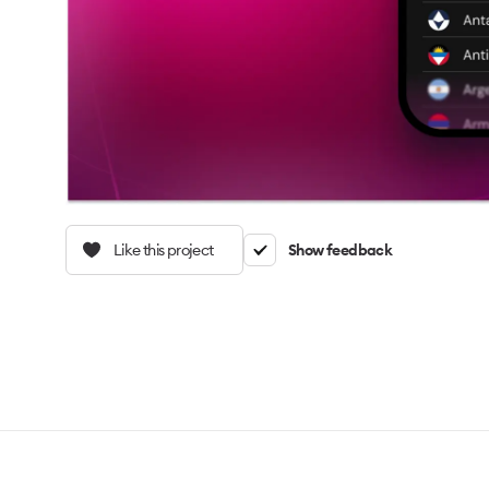
Like this project
Show feedback