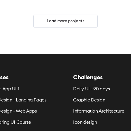
Load more projects
ses
Challenges
e App UI 1
Daily UI - 90 days
esign - Landing Pages
Graphic Design
esign - Web Apps
Information Architecture
oring UI Course
Icon design