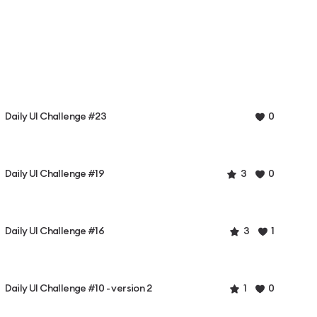
Daily UI Challenge #23
0
Daily UI Challenge #19
3
0
Daily UI Challenge #16
3
1
Daily UI Challenge #10 - version 2
1
0