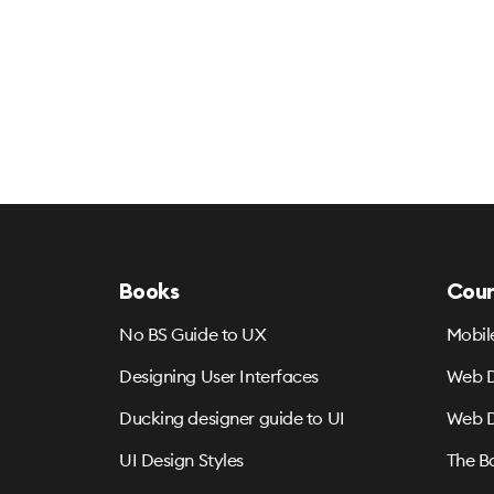
Books
Cour
No BS Guide to UX
Mobil
Designing User Interfaces
Web D
Ducking designer guide to UI
Web D
UI Design Styles
The B