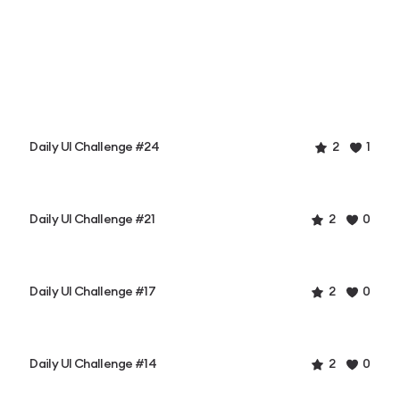
Daily UI Challenge #24
2
1
Daily UI Challenge #21
2
0
Daily UI Challenge #17
2
0
Daily UI Challenge #14
2
0