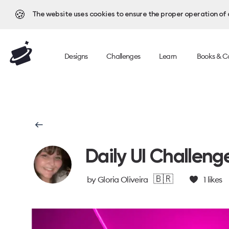
🍪
The website uses cookies to ensure the proper operation of al
Designs
Challenges
Learn
Books & C
Daily UI Challeng
🇧🇷
by
Gloria Oliveira
1
likes