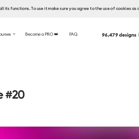
l its functions. To use it make sure you agree to the use of cookies as 
ourses
Become a PRO 👑
FAQ
96,479
designs 
e #20