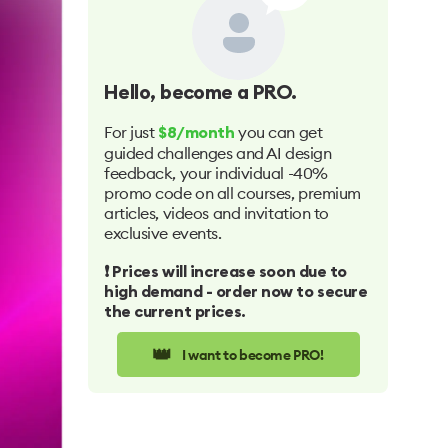
Hello
, become a PRO.
For just
you can get
$8/month
guided challenges and AI design
feedback, your individual -40%
promo code on all courses, premium
articles, videos and invitation to
exclusive events.
❗️ Prices will increase soon due to
high demand - order now to secure
the current prices.
👑
I want to become PRO!