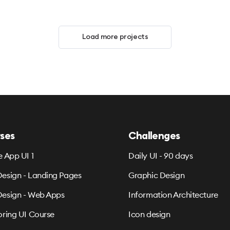
Load more projects
ses
Challenges
e App UI 1
Daily UI - 90 days
esign - Landing Pages
Graphic Design
esign - Web Apps
Information Architecture
oring UI Course
Icon design