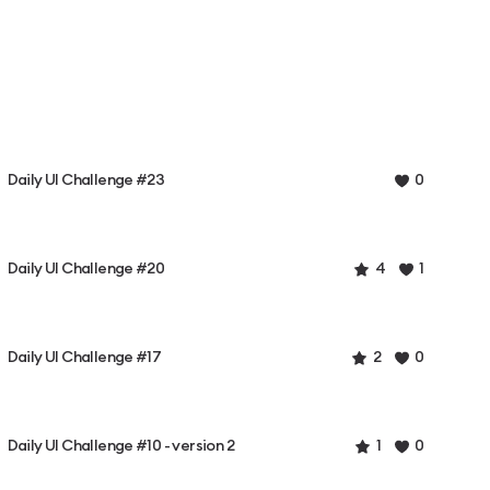
Daily UI Challenge #23
0
Daily UI Challenge #20
4
1
Daily UI Challenge #17
2
0
Daily UI Challenge #10 - version 2
1
0