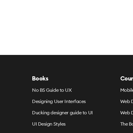
Books
Cour
No BS Guide to UX
Mobil
Designing User Interfaces
Web D
Ducking designer guide to UI
Web D
UI Design Styles
The B