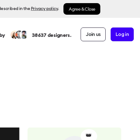
Agree & Close
described in the
Privacy policy
.
Join us
Log in
by
38637
designers.
👑