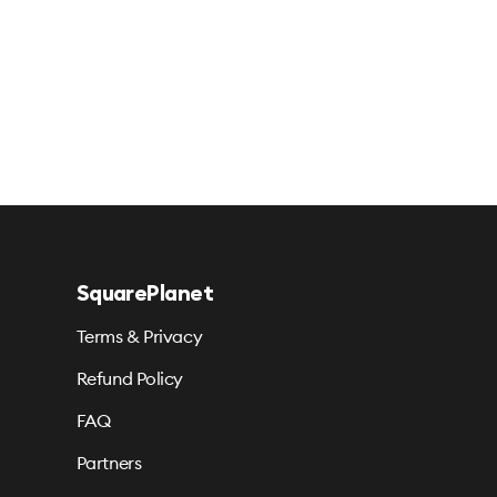
SquarePlanet
Terms & Privacy
Refund Policy
FAQ
Partners