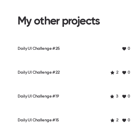
My other projects
Daily UI Challenge #25
0
Daily UI Challenge #22
2
0
Daily UI Challenge #19
3
0
Daily UI Challenge #15
2
0