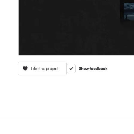
Like this project
Show feedback