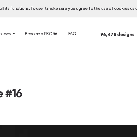
l its functions. To use it make sure you agree to the use of cookies as 
ourses
Become a PRO 👑
FAQ
96,478
designs 
e #16