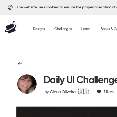
🍪
The website uses cookies to ensure the proper operation of al
Designs
Challenges
Learn
Books & C
Daily UI Challeng
🇧🇷
by
Gloria Oliveira
1
likes