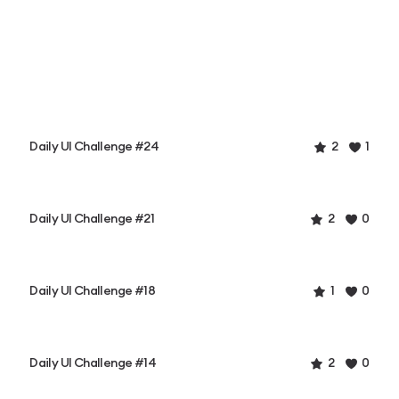
Daily UI Challenge #24
2
1
Daily UI Challenge #21
2
0
Daily UI Challenge #18
1
0
Daily UI Challenge #14
2
0