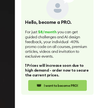
Hello
, become a PRO.
For just
you can get
$8/month
guided challenges and AI design
feedback, your individual -40%
promo code on all courses, premium
articles, videos and invitation to
exclusive events.
❗️ Prices will increase soon due to
high demand - order now to secure
the current prices.
👑
I want to become PRO!