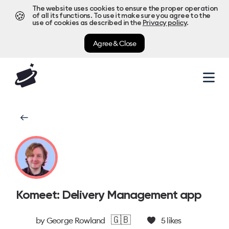
The website uses cookies to ensure the proper operation
🍪
of all its functions. To use it make sure you agree to the
use of cookies as described in the
Privacy policy
.
Agree & Close
Komeet: Delivery Management app
🇬🇧
by
George Rowland
5
likes