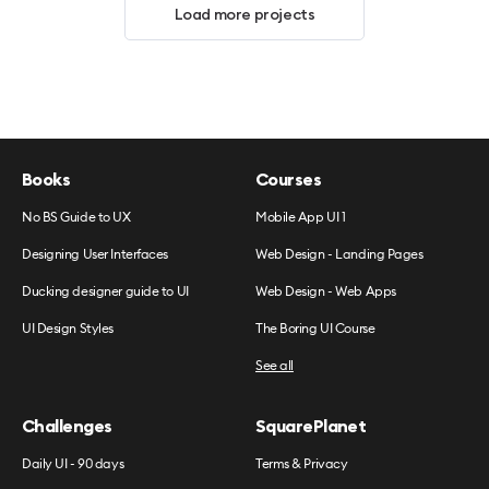
Load more projects
Books
Courses
No BS Guide to UX
Mobile App UI 1
Designing User Interfaces
Web Design - Landing Pages
Ducking designer guide to UI
Web Design - Web Apps
UI Design Styles
The Boring UI Course
See all
Challenges
SquarePlanet
Daily UI - 90 days
Terms & Privacy