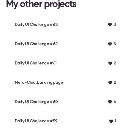
My other projects
Daily UI Challenge #63
3
Daily UI Challenge #62
3
Daily UI Challenge #61
2
Nerd+Chiq: Landing page
2
Daily UI Challenge #60
6
Daily UI Challenge #59
1