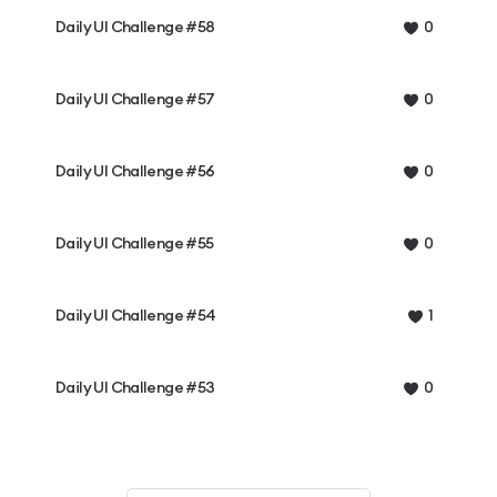
Daily UI Challenge #58
0
Daily UI Challenge #57
0
Daily UI Challenge #56
0
Daily UI Challenge #55
0
Daily UI Challenge #54
1
Daily UI Challenge #53
0