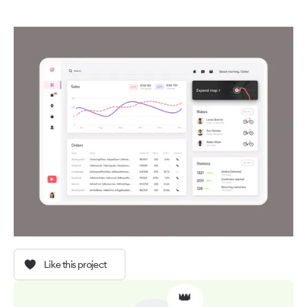
Like this project
👑