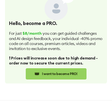
Hello
, become a PRO.
For just
you can get guided challenges
$8/month
and AI design feedback, your individual -40% promo
code on all courses, premium articles, videos and
invitation to exclusive events.
❗️ Prices will increase soon due to high demand -
order now to secure the current prices.
👑
I want to become PRO!