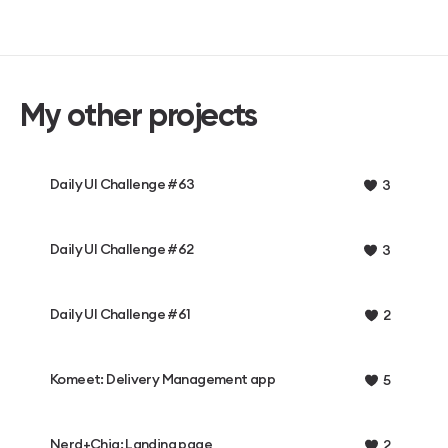
My other projects
Daily UI Challenge #63
3
Daily UI Challenge #62
3
Daily UI Challenge #61
2
Komeet: Delivery Management app
5
Nerd+Chiq: Landing page
2