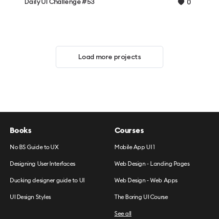
Daily UI Challenge #53
0
Load more projects
Books
Courses
No BS Guide to UX
Mobile App UI 1
Designing User Interfaces
Web Design - Landing Pages
Ducking designer guide to UI
Web Design - Web Apps
UI Design Styles
The Boring UI Course
See all