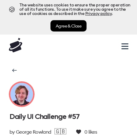
The website uses cookies to ensure the proper operation
🍪
of all its functions. To use it make sure you agree to the
use of cookies as described in the
Privacy policy
.
Agree & Close
Daily UI Challenge #57
🇬🇧
by
George Rowland
0
likes