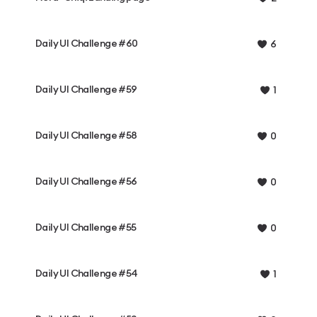
Daily UI Challenge #60
6
Daily UI Challenge #59
1
Daily UI Challenge #58
0
Daily UI Challenge #56
0
Daily UI Challenge #55
0
Daily UI Challenge #54
1