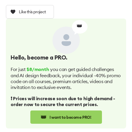
Like this project
👑
Hello
, become a PRO.
For just
you can get guided challenges
$8/month
and AI design feedback, your individual -40% promo
code on all courses, premium articles, videos and
invitation to exclusive events.
❗️ Prices will increase soon due to high demand -
order now to secure the current prices.
👑
I want to become PRO!