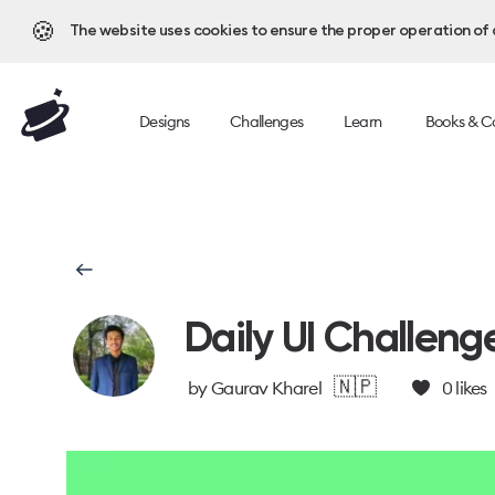
🍪
The website uses cookies to ensure the proper operation of al
Designs
Challenges
Learn
Books & C
Daily UI Challeng
🇳🇵
by
Gaurav Kharel
0
likes