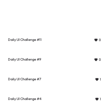
Daily UI Challenge #11
0
Daily UI Challenge #9
0
Daily UI Challenge #7
1
Daily UI Challenge #4
1