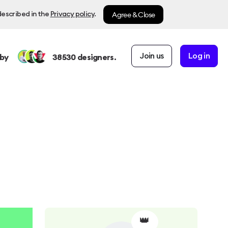
Agree & Close
described in the
Privacy policy
.
Join us
Log in
by
38530
designers.
👑