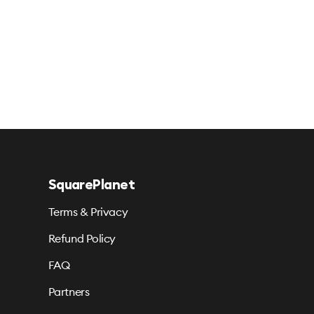
SquarePlanet
Terms & Privacy
Refund Policy
FAQ
Partners