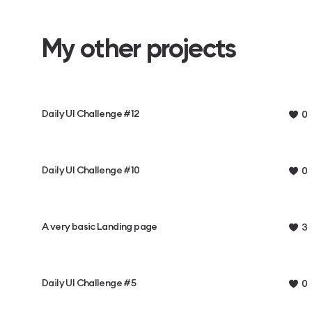
My other projects
Daily UI Challenge #12
0
Daily UI Challenge #10
0
A very basic Landing page
3
Daily UI Challenge #5
0