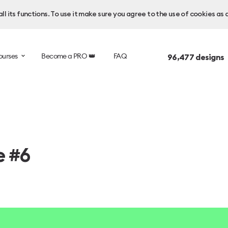
l its functions. To use it make sure you agree to the use of cookies as 
ourses
Become a PRO 👑
FAQ
96,477
designs 
e #6