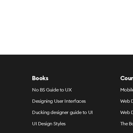
Books
Cour
No BS Guide to UX
Mobil
Designing User Interfaces
Web D
Ducking designer guide to UI
Web D
UI Design Styles
The B