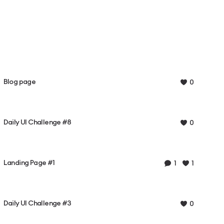
Blog page
0
Daily UI Challenge #8
0
Landing Page #1
1
1
Daily UI Challenge #3
0