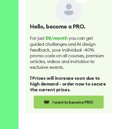
Hello
, become a PRO.
For just
you can get
$8/month
guided challenges and AI design
feedback, your individual -40%
promo code on all courses, premium
articles, videos and invitation to
exclusive events.
❗️ Prices will increase soon due to
high demand - order now to secure
the current prices.
👑
I want to become PRO!