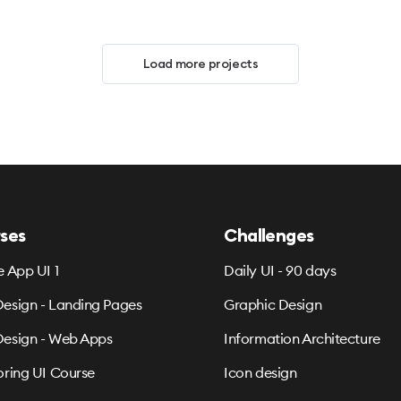
Load more projects
ses
Challenges
e App UI 1
Daily UI - 90 days
esign - Landing Pages
Graphic Design
esign - Web Apps
Information Architecture
oring UI Course
Icon design