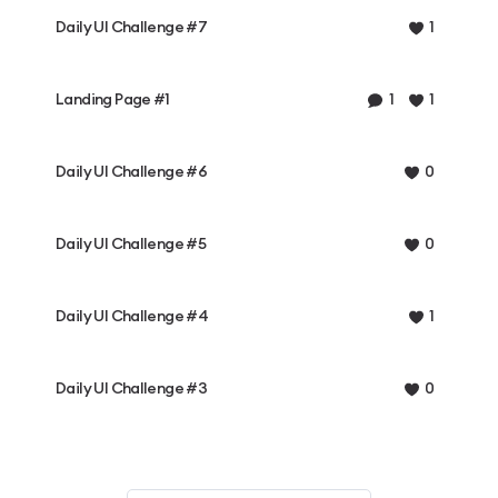
Daily UI Challenge #7
1
Landing Page #1
1
1
Daily UI Challenge #6
0
Daily UI Challenge #5
0
Daily UI Challenge #4
1
Daily UI Challenge #3
0