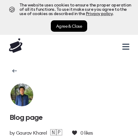
The website uses cookies to ensure the proper operation
🍪
of all its functions. To use it make sure you agree to the
use of cookies as described in the
Privacy policy
.
Agree & Close
Blog page
🇳🇵
by
Gaurav Kharel
0
likes