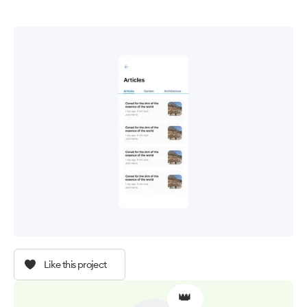
Like this project
👑