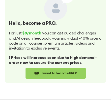
Hello
, become a PRO.
For just
you can get guided challenges
$8/month
and AI design feedback, your individual -40% promo
code on all courses, premium articles, videos and
invitation to exclusive events.
❗️ Prices will increase soon due to high demand -
order now to secure the current prices.
👑
I want to become PRO!