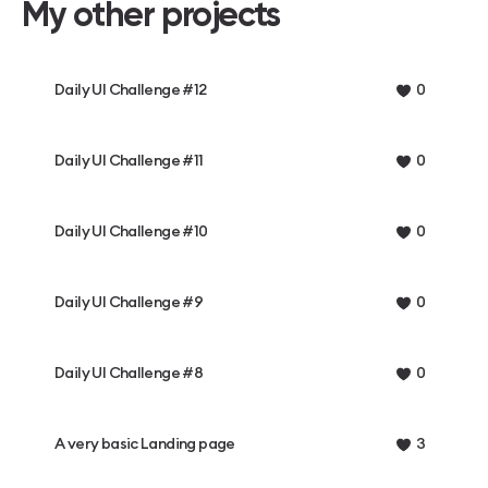
My other projects
Daily UI Challenge #12
0
Daily UI Challenge #11
0
Daily UI Challenge #10
0
Daily UI Challenge #9
0
Daily UI Challenge #8
0
A very basic Landing page
3