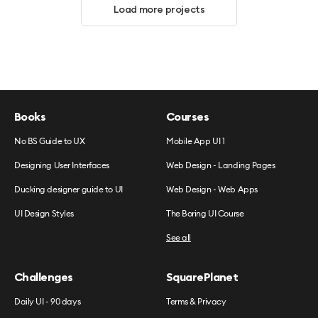
Load more projects
Books
Courses
No BS Guide to UX
Mobile App UI 1
Designing User Interfaces
Web Design - Landing Pages
Ducking designer guide to UI
Web Design - Web Apps
UI Design Styles
The Boring UI Course
See all
Challenges
SquarePlanet
Daily UI - 90 days
Terms & Privacy