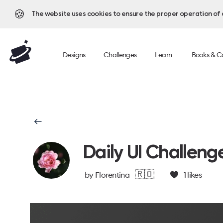
🍪
The website uses cookies to ensure the proper operation of al
Designs
Challenges
Learn
Books & C
Daily UI Challeng
🇷🇴
by
Florentina
1
likes