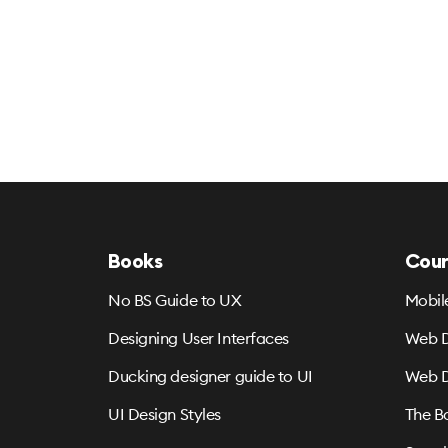
Books
Cour
No BS Guide to UX
Mobil
Designing User Interfaces
Web D
Ducking designer guide to UI
Web D
UI Design Styles
The B