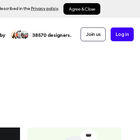
Agree & Close
described in the
Privacy policy
.
Join us
Log in
by
38570
designers.
👑