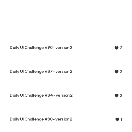
Daily UI Challenge #90 - version 2
2
Daily UI Challenge #87 - version 2
2
Daily UI Challenge #84 - version 2
2
Daily UI Challenge #80 - version 2
1