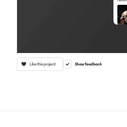
Like this project
Show feedback