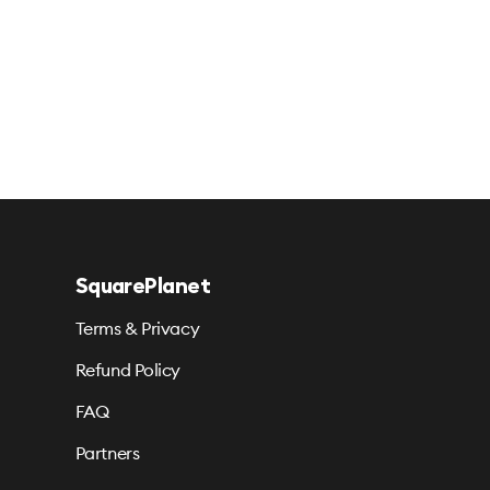
SquarePlanet
Terms & Privacy
Refund Policy
FAQ
Partners