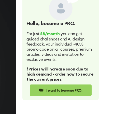
Hello
, become a PRO.
For just
you can get
$8/month
guided challenges and AI design
feedback, your individual -40%
promo code on all courses, premium
articles, videos and invitation to
exclusive events.
❗️ Prices will increase soon due to
high demand - order now to secure
the current prices.
👑
I want to become PRO!