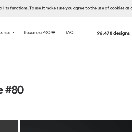
l its functions. To use it make sure you agree to the use of cookies as 
ourses
Become a PRO 👑
FAQ
96,478
designs 
e #80