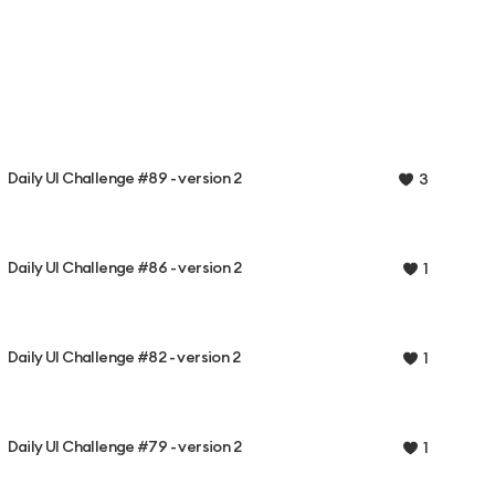
Daily UI Challenge #89 - version 2
3
Daily UI Challenge #86 - version 2
1
Daily UI Challenge #82 - version 2
1
Daily UI Challenge #79 - version 2
1