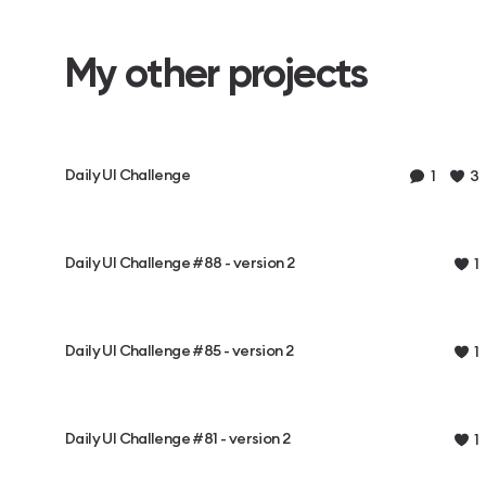
My other projects
Daily UI Challenge
1
3
Daily UI Challenge #88 - version 2
1
Daily UI Challenge #85 - version 2
1
Daily UI Challenge #81 - version 2
1