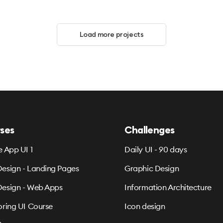
Load more projects
ses
Challenges
e App UI 1
Daily UI - 90 days
esign - Landing Pages
Graphic Design
esign - Web Apps
Information Architecture
oring UI Course
Icon design