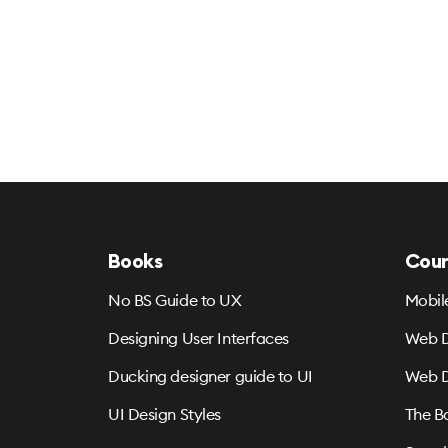
Books
Cour
No BS Guide to UX
Mobil
Designing User Interfaces
Web D
Ducking designer guide to UI
Web D
UI Design Styles
The B