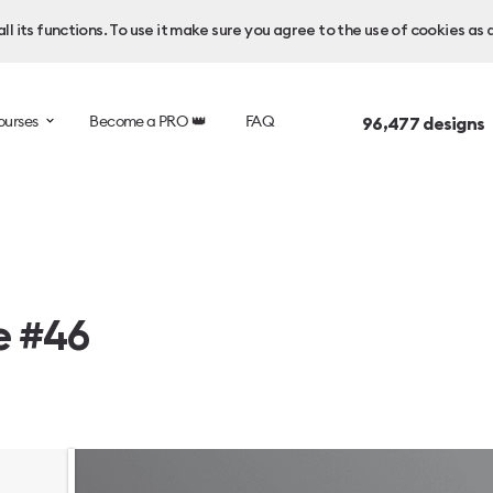
l its functions. To use it make sure you agree to the use of cookies as 
ourses
Become a PRO 👑
FAQ
96,477
designs 
e #46