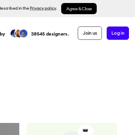
Agree & Close
described in the
Privacy policy
.
Join us
Log in
by
38545
designers.
👑