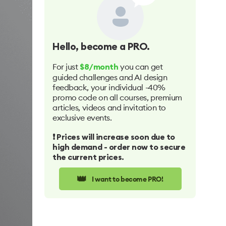
Hello
, become a PRO.
For just
you can get
$8/month
guided challenges and AI design
feedback, your individual -40%
promo code on all courses, premium
articles, videos and invitation to
exclusive events.
❗️ Prices will increase soon due to
high demand - order now to secure
the current prices.
👑
I want to become PRO!