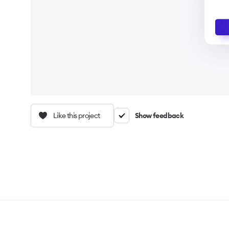
Like this project
Show feedback