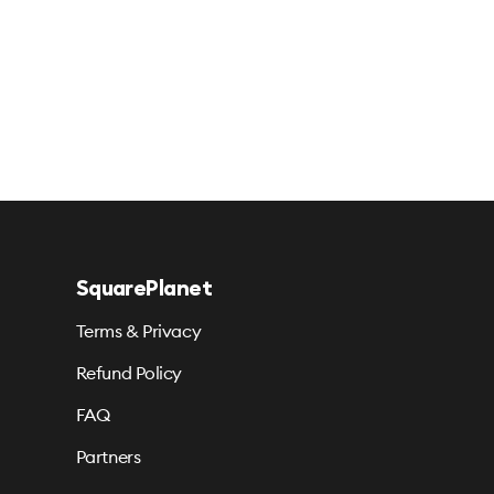
SquarePlanet
Terms & Privacy
Refund Policy
FAQ
Partners