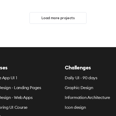
Load more projects
ses
Challenges
e App UI 1
Daily UI - 90 days
esign - Landing Pages
Graphic Design
esign - Web Apps
Information Architecture
oring UI Course
Icon design