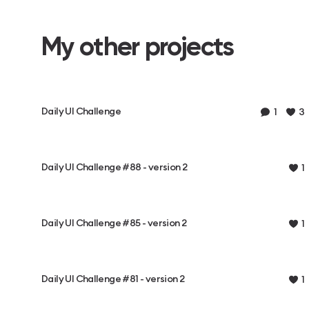
My other projects
Daily UI Challenge
1
3
Daily UI Challenge #88 - version 2
1
Daily UI Challenge #85 - version 2
1
Daily UI Challenge #81 - version 2
1