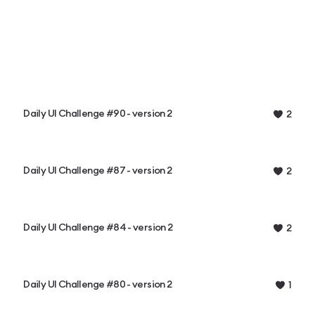
Daily UI Challenge #90 - version 2
2
Daily UI Challenge #87 - version 2
2
Daily UI Challenge #84 - version 2
2
Daily UI Challenge #80 - version 2
1