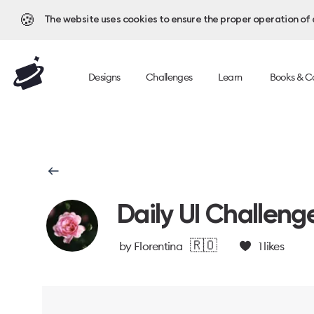
🍪
The website uses cookies to ensure the proper operation of al
Designs
Challenges
Learn
Books & C
Daily UI Challeng
🇷🇴
by
Florentina
1
likes