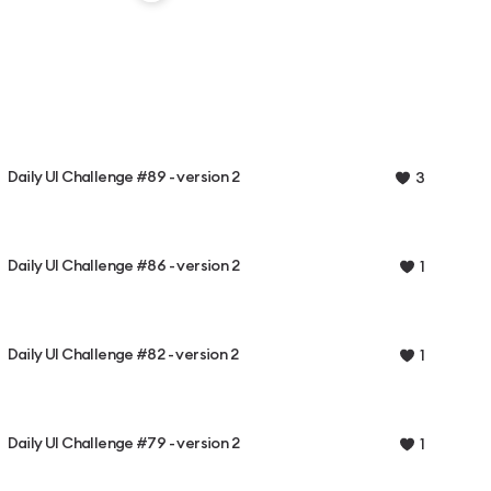
Daily UI Challenge #89 - version 2
3
Daily UI Challenge #86 - version 2
1
Daily UI Challenge #82 - version 2
1
Daily UI Challenge #79 - version 2
1