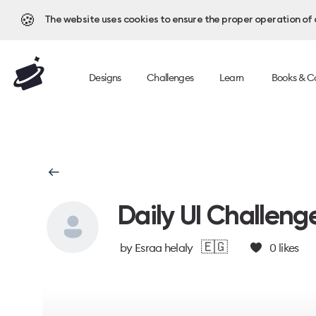
🍪
The website uses cookies to ensure the proper operation of al
Designs
Challenges
Learn
Books & C
Daily UI Challeng
🇪🇬
by
Esraa helaly
0
likes