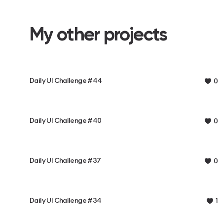
My other projects
Daily UI Challenge #44
0
Daily UI Challenge #40
0
Daily UI Challenge #37
0
Daily UI Challenge #34
1