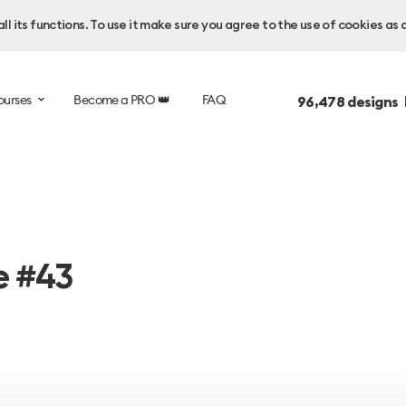
l its functions. To use it make sure you agree to the use of cookies as 
ourses
Become a PRO 👑
FAQ
96,478
designs 
e #43