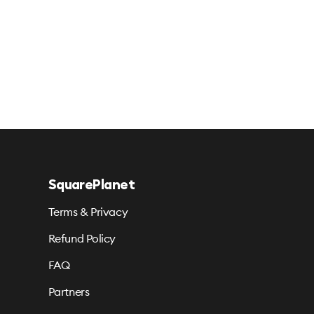
SquarePlanet
Terms & Privacy
Refund Policy
FAQ
Partners