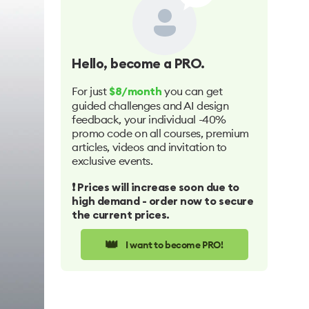
Hello
, become a PRO.
For just
you can get
$8/month
guided challenges and AI design
feedback, your individual -40%
promo code on all courses, premium
articles, videos and invitation to
exclusive events.
❗️ Prices will increase soon due to
high demand - order now to secure
the current prices.
👑
I want to become PRO!