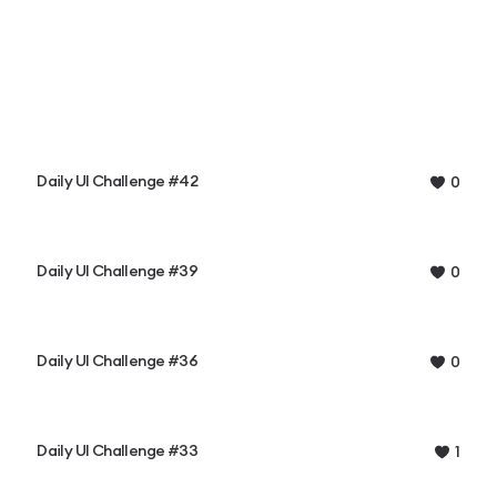
Daily UI Challenge #42
0
Daily UI Challenge #39
0
Daily UI Challenge #36
0
Daily UI Challenge #33
1