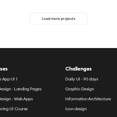
Load more projects
ses
Challenges
e App UI 1
Daily UI - 90 days
esign - Landing Pages
Graphic Design
esign - Web Apps
Information Architecture
oring UI Course
Icon design