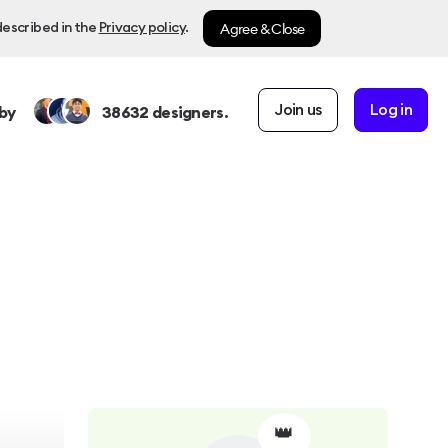
Agree & Close
described in the
Privacy policy
.
Join us
Log in
by
38632
designers.
👑