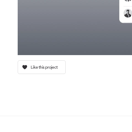
Like this project