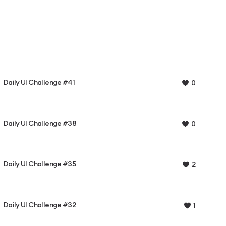
Daily UI Challenge #41
0
Daily UI Challenge #38
0
Daily UI Challenge #35
2
Daily UI Challenge #32
1