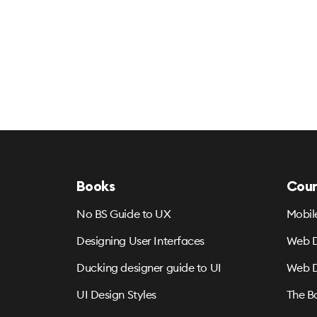
Books
Cour
No BS Guide to UX
Mobil
Designing User Interfaces
Web D
Ducking designer guide to UI
Web D
UI Design Styles
The B