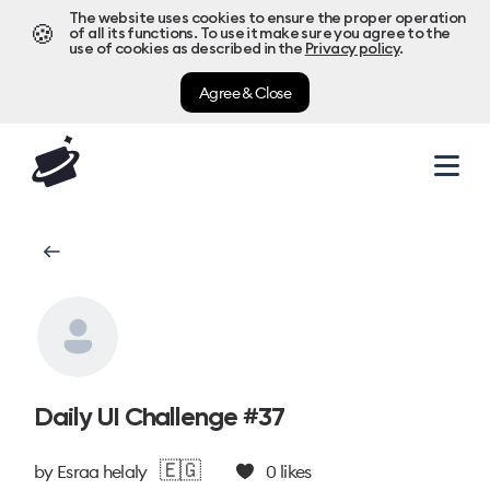
The website uses cookies to ensure the proper operation
🍪
of all its functions. To use it make sure you agree to the
use of cookies as described in the
Privacy policy
.
Agree & Close
Daily UI Challenge #37
🇪🇬
by
Esraa helaly
0
likes