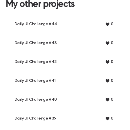
My other projects
Daily UI Challenge #44
0
Daily UI Challenge #43
0
Daily UI Challenge #42
0
Daily UI Challenge #41
0
Daily UI Challenge #40
0
Daily UI Challenge #39
0