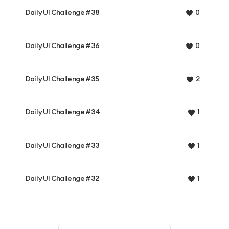
Daily UI Challenge #38
0
Daily UI Challenge #36
0
Daily UI Challenge #35
2
Daily UI Challenge #34
1
Daily UI Challenge #33
1
Daily UI Challenge #32
1