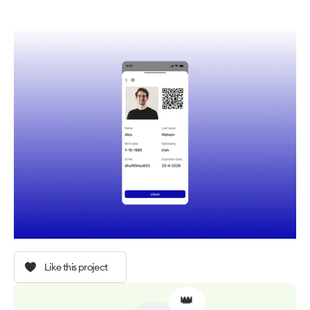
Like this project
👑