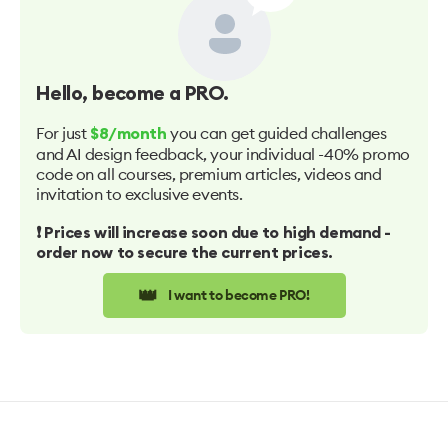
Hello
, become a PRO.
For just
you can get guided challenges
$8/month
and AI design feedback, your individual -40% promo
code on all courses, premium articles, videos and
invitation to exclusive events.
❗️ Prices will increase soon due to high demand -
order now to secure the current prices.
👑
I want to become PRO!