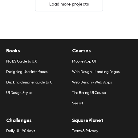
Load more projects
Books
Courses
No BS Guide to UX
Mobile App UI 1
Designing User Interfaces
Web Design - Landing Pages
Ducking designer guide to UI
Web Design - Web Apps
UI Design Styles
The Boring UI Course
See all
Challenges
SquarePlanet
Daily UI - 90 days
Terms & Privacy