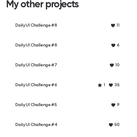
My other projects
Daily UI Challenge #8
11
Daily UI Challenge #8
6
Daily UI Challenge #7
10
Daily UI Challenge #6
1
35
Daily UI Challenge #5
9
Daily UI Challenge #4
50