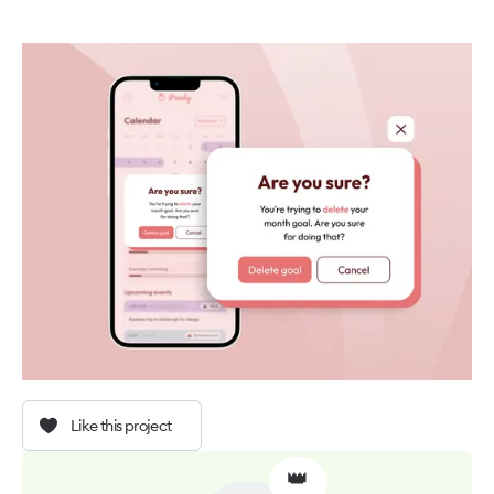
Like this project
👑