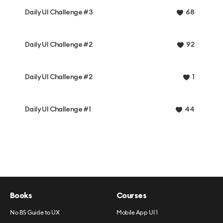
Daily UI Challenge #3
68
Daily UI Challenge #2
92
Daily UI Challenge #2
1
Daily UI Challenge #1
44
Books
Courses
No BS Guide to UX
Mobile App UI 1