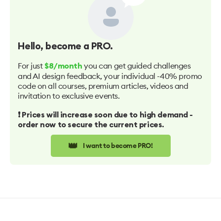
Hello
, become a PRO.
For just
you can get guided challenges
$8/month
and AI design feedback, your individual -40% promo
code on all courses, premium articles, videos and
invitation to exclusive events.
❗️ Prices will increase soon due to high demand -
order now to secure the current prices.
👑
I want to become PRO!