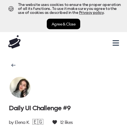
The website uses cookies to ensure the proper operation
🍪
of all its functions. To use it make sure you agree to the
use of cookies as described in the
Privacy policy
.
Agree & Close
Daily UI Challenge #9
🇪🇬
by
Elena K
12
likes