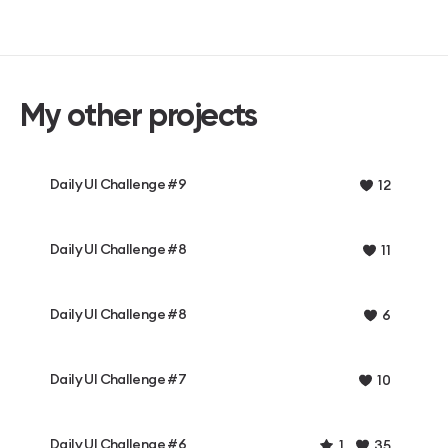
My other projects
Daily UI Challenge #9
12
Daily UI Challenge #8
11
Daily UI Challenge #8
6
Daily UI Challenge #7
10
Daily UI Challenge #6
1
35