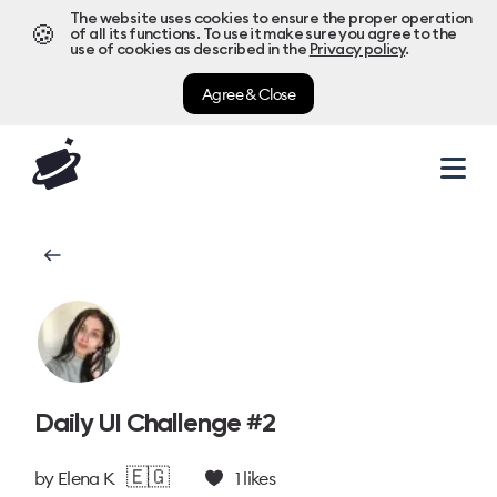
The website uses cookies to ensure the proper operation
🍪
of all its functions. To use it make sure you agree to the
use of cookies as described in the
Privacy policy
.
Agree & Close
Daily UI Challenge #2
🇪🇬
by
Elena K
1
likes