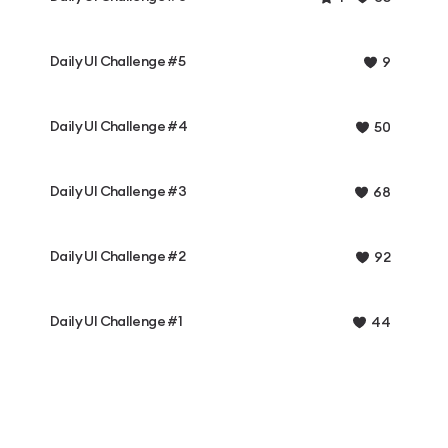
Daily UI Challenge #5
9
Daily UI Challenge #4
50
Daily UI Challenge #3
68
Daily UI Challenge #2
92
Daily UI Challenge #1
44