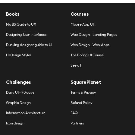
Books
Courses
No BS Guide to UX
Mobile App UI 1
Designing User Interfaces
Web Design - Landing Pages
Ducking designer guide to UI
Web Design - Web Apps
UI Design Styles
The Boring UI Course
See all
Challenges
SquarePlanet
Daily UI - 90 days
Terms & Privacy
Graphic Design
Refund Policy
Information Architecture
FAQ
Icon design
Partners