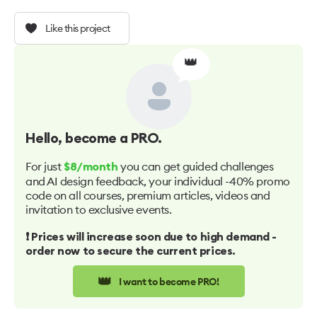
Like this project
👑
Hello
, become a PRO.
For just
you can get guided challenges
$8/month
and AI design feedback, your individual -40% promo
code on all courses, premium articles, videos and
invitation to exclusive events.
❗️ Prices will increase soon due to high demand -
order now to secure the current prices.
👑
I want to become PRO!