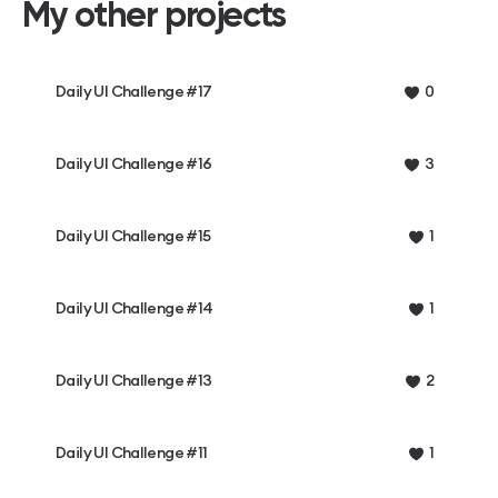
My other projects
Daily UI Challenge #17
0
Daily UI Challenge #16
3
Daily UI Challenge #15
1
Daily UI Challenge #14
1
Daily UI Challenge #13
2
Daily UI Challenge #11
1