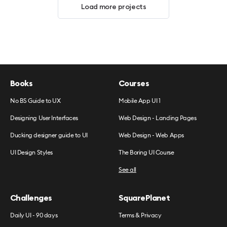
Load more projects
Books
Courses
No BS Guide to UX
Mobile App UI 1
Designing User Interfaces
Web Design - Landing Pages
Ducking designer guide to UI
Web Design - Web Apps
UI Design Styles
The Boring UI Course
See all
Challenges
SquarePlanet
Daily UI - 90 days
Terms & Privacy