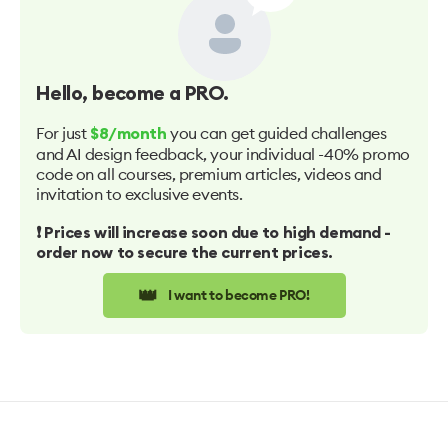
Hello
, become a PRO.
For just
you can get guided challenges
$8/month
and AI design feedback, your individual -40% promo
code on all courses, premium articles, videos and
invitation to exclusive events.
❗️ Prices will increase soon due to high demand -
order now to secure the current prices.
👑
I want to become PRO!