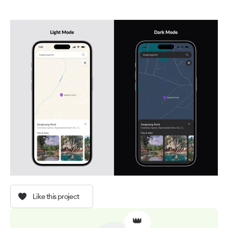
Like this project
👑