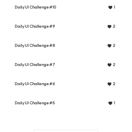
Daily UI Challenge #10
1
Daily UI Challenge #9
2
Daily UI Challenge #8
2
Daily UI Challenge #7
2
Daily UI Challenge #6
2
Daily UI Challenge #5
1