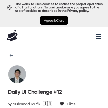
The website uses cookies to ensure the proper operation
🍪
of all its functions. To use it make sure you agree to the
use of cookies as described in the
Privacy policy
.
Agree & Close
Daily UI Challenge #12
🇮🇩
by
Muhamad Taufik
1
likes