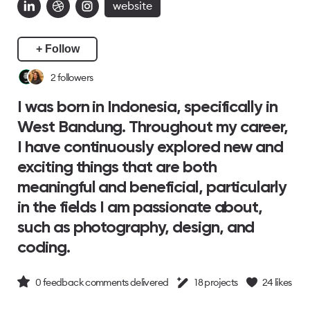
website
+ Follow
2
followers
I was born in Indonesia, specifically in
West Bandung. Throughout my career,
I have continuously explored new and
exciting things that are both
meaningful and beneficial, particularly
in the fields I am passionate about,
such as photography, design, and
coding.
0
feedback comments delivered
18
projects
24
likes