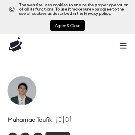
The website uses cookies to ensure the proper operation
🍪
of all its functions. To use it make sure you agree to the
use of cookies as described in the
Privacy policy
.
Agree & Close
🇮🇩
Muhamad Taufik