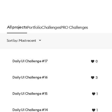
Portfolio
Challenges
PRO Challenges
All projects
Sort by: Most recent
Daily UI Challenge #17
0
Daily UI Challenge #16
3
Daily UI Challenge #15
1
Daily UI Challenge #14
1