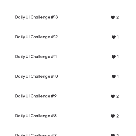
Daily UI Challenge #13
2
Daily UI Challenge #12
1
Daily UI Challenge #11
1
Daily UI Challenge #10
1
Daily UI Challenge #9
2
Daily UI Challenge #8
2
Daily UI Challenge #7
2