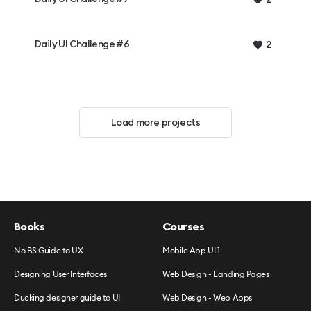
Daily UI Challenge #6
2
Load more projects
Books
Courses
No BS Guide to UX
Mobile App UI 1
Designing User Interfaces
Web Design - Landing Pages
Ducking designer guide to UI
Web Design - Web Apps