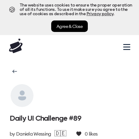
The website uses cookies to ensure the proper operation
🍪
of all its functions. To use it make sure you agree to the
use of cookies as described in the
Privacy policy
.
Agree & Close
Daily UI Challenge #89
🇩🇪
by
Daniela Wessing
0
likes