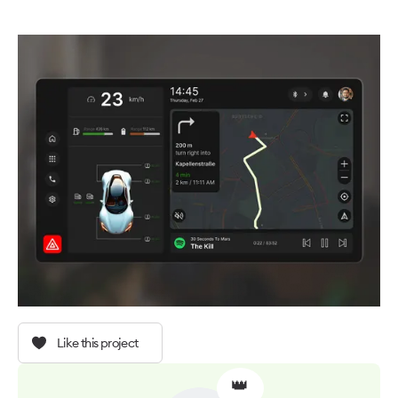
Like this project
👑