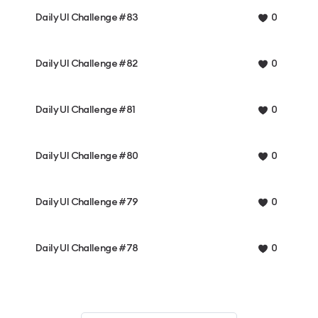
Daily UI Challenge #83
0
Daily UI Challenge #82
0
Daily UI Challenge #81
0
Daily UI Challenge #80
0
Daily UI Challenge #79
0
Daily UI Challenge #78
0