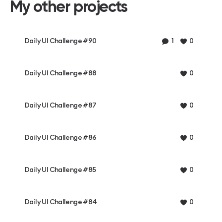
My other projects
Daily UI Challenge #90
1
0
Daily UI Challenge #88
0
Daily UI Challenge #87
0
Daily UI Challenge #86
0
Daily UI Challenge #85
0
Daily UI Challenge #84
0