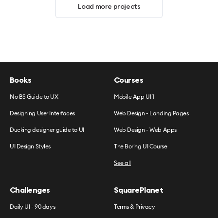
Load more projects
Books
Courses
No BS Guide to UX
Mobile App UI 1
Designing User Interfaces
Web Design - Landing Pages
Ducking designer guide to UI
Web Design - Web Apps
UI Design Styles
The Boring UI Course
See all
Challenges
SquarePlanet
Daily UI - 90 days
Terms & Privacy