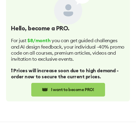
Hello
, become a PRO.
For just
you can get guided challenges
$8/month
and AI design feedback, your individual -40% promo
code on all courses, premium articles, videos and
invitation to exclusive events.
❗️ Prices will increase soon due to high demand -
order now to secure the current prices.
👑
I want to become PRO!