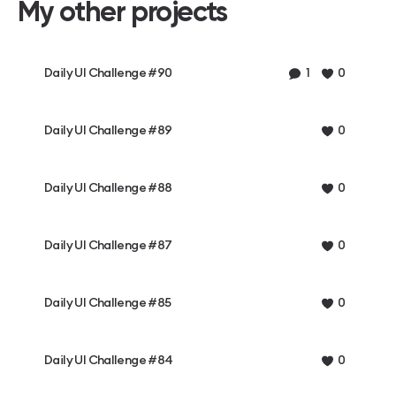
My other projects
Daily UI Challenge #90
1
0
Daily UI Challenge #89
0
Daily UI Challenge #88
0
Daily UI Challenge #87
0
Daily UI Challenge #85
0
Daily UI Challenge #84
0