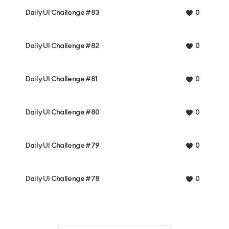
Daily UI Challenge #83
0
Daily UI Challenge #82
0
Daily UI Challenge #81
0
Daily UI Challenge #80
0
Daily UI Challenge #79
0
Daily UI Challenge #78
0