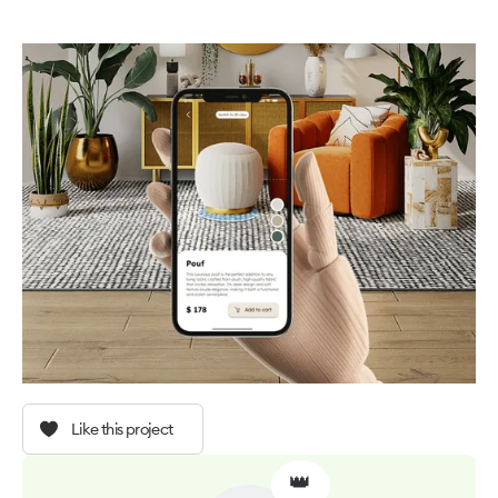
Like this project
👑