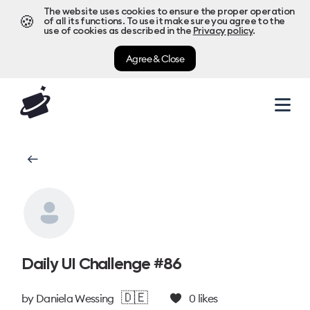
The website uses cookies to ensure the proper operation
🍪
of all its functions. To use it make sure you agree to the
use of cookies as described in the
Privacy policy
.
Agree & Close
Daily UI Challenge #86
🇩🇪
by
Daniela Wessing
0
likes