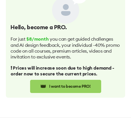
Hello
, become a PRO.
For just
you can get guided challenges
$8/month
and AI design feedback, your individual -40% promo
code on all courses, premium articles, videos and
invitation to exclusive events.
❗️ Prices will increase soon due to high demand -
order now to secure the current prices.
👑
I want to become PRO!