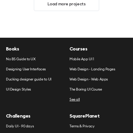
Load more projects
Books
Courses
No BS Guide to UX
Mobile App UI 1
Designing User Interfaces
Web Design - Landing Pages
Ducking designer guide to UI
Web Design - Web Apps
UI Design Styles
The Boring UI Course
See all
Challenges
SquarePlanet
Daily UI - 90 days
Terms & Privacy