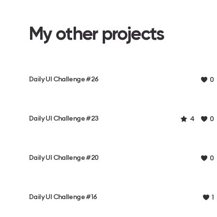
My other projects
Daily UI Challenge #26
0
Daily UI Challenge #23
4
0
Daily UI Challenge #20
0
Daily UI Challenge #16
1