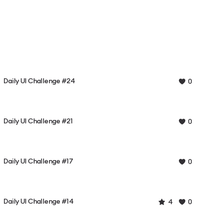
Daily UI Challenge #24
0
Daily UI Challenge #21
0
Daily UI Challenge #17
0
Daily UI Challenge #14
4
0