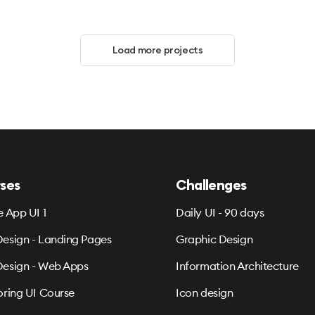
Load more projects
ses
Challenges
e App UI 1
Daily UI - 90 days
esign - Landing Pages
Graphic Design
esign - Web Apps
Information Architecture
oring UI Course
Icon design