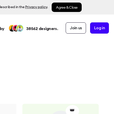
Agree & Close
described in the
Privacy policy
.
Join us
Log in
by
38562
designers.
👑