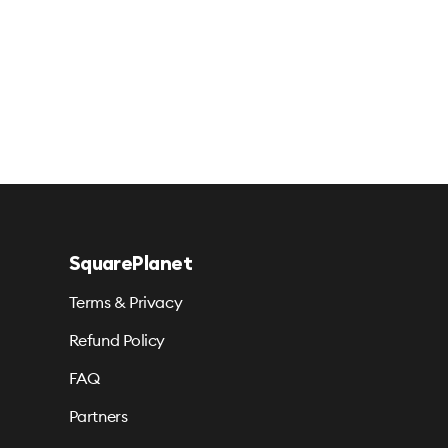
SquarePlanet
Terms & Privacy
Refund Policy
FAQ
Partners