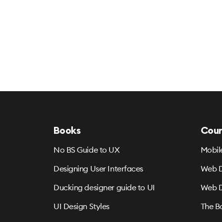
Books
Cour
No BS Guide to UX
Mobil
Designing User Interfaces
Web D
Ducking designer guide to UI
Web D
UI Design Styles
The B