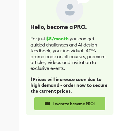
Hello
, become a PRO.
For just
you can get
$8/month
guided challenges and AI design
feedback, your individual -40%
promo code on all courses, premium
articles, videos and invitation to
exclusive events.
❗️ Prices will increase soon due to
high demand - order now to secure
the current prices.
👑
I want to become PRO!