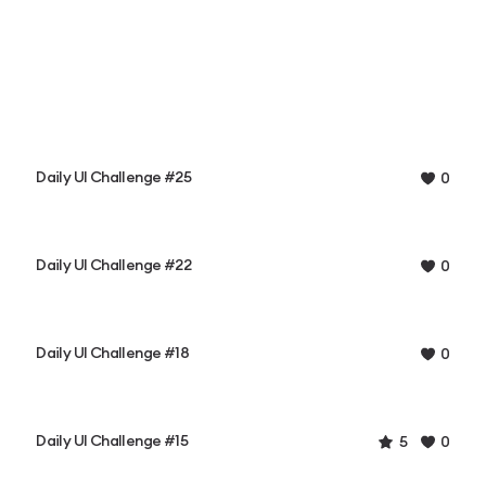
Daily UI Challenge #25
0
Daily UI Challenge #22
0
Daily UI Challenge #18
0
Daily UI Challenge #15
5
0