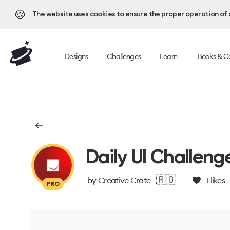
🍪
The website uses cookies to ensure the proper operation of al
Designs
Challenges
Learn
Books & C
Daily UI Challeng
🇷🇴
by
Creative Crate
1
likes
PRO