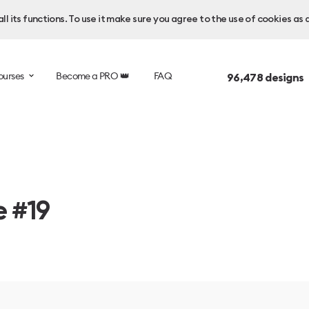
l its functions. To use it make sure you agree to the use of cookies as 
ourses
Become a PRO 👑
FAQ
96,478
designs 
e #19