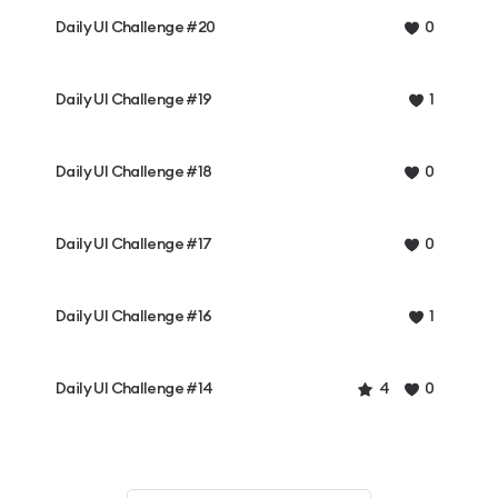
Daily UI Challenge #20
0
Daily UI Challenge #19
1
Daily UI Challenge #18
0
Daily UI Challenge #17
0
Daily UI Challenge #16
1
Daily UI Challenge #14
4
0