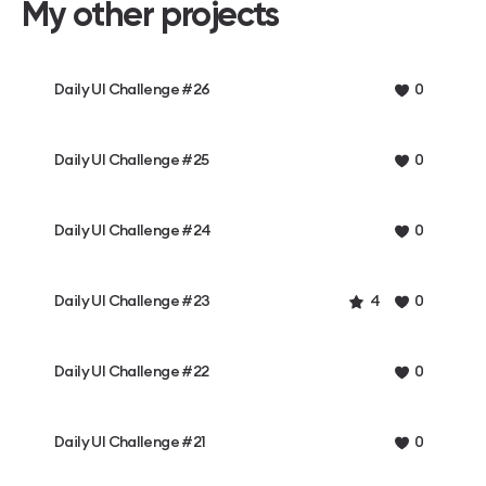
My other projects
Daily UI Challenge #26
0
Daily UI Challenge #25
0
Daily UI Challenge #24
0
Daily UI Challenge #23
4
0
Daily UI Challenge #22
0
Daily UI Challenge #21
0