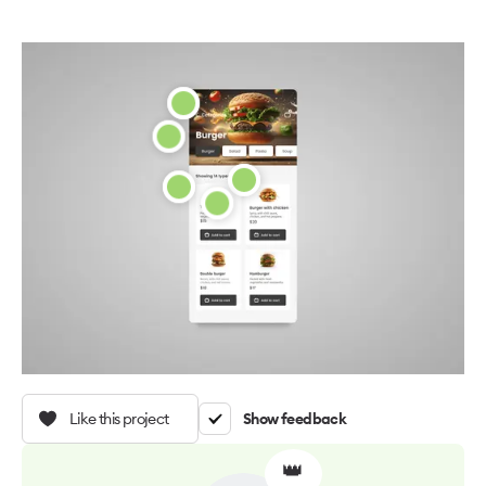
Like this project
Show feedback
👑