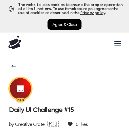
The website uses cookies to ensure the proper operation
🍪
of all its functions. To use it make sure you agree to the
use of cookies as described in the
Privacy policy
.
Agree & Close
PRO
Daily UI Challenge #15
🇷🇴
by
Creative Crate
0
likes