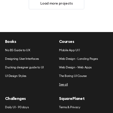
Load more projects
Books
Courses
No BS Guide to UX
Mobile App UI 1
Designing User Interfaces
Web Design - Landing Pages
Ducking designer guide to UI
Web Design - Web Apps
UI Design Styles
The Boring UI Course
See all
Challenges
SquarePlanet
Daily UI - 90 days
Terms & Privacy