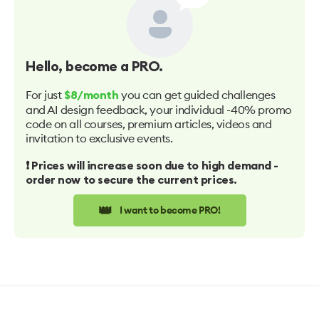
Hello
, become a PRO.
For just
you can get guided challenges
$8/month
and AI design feedback, your individual -40% promo
code on all courses, premium articles, videos and
invitation to exclusive events.
❗️ Prices will increase soon due to high demand -
order now to secure the current prices.
👑
I want to become PRO!