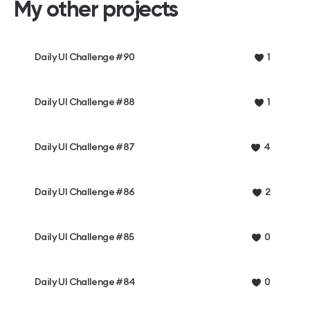
My other projects
Daily UI Challenge #90
1
Daily UI Challenge #88
1
Daily UI Challenge #87
4
Daily UI Challenge #86
2
Daily UI Challenge #85
0
Daily UI Challenge #84
0