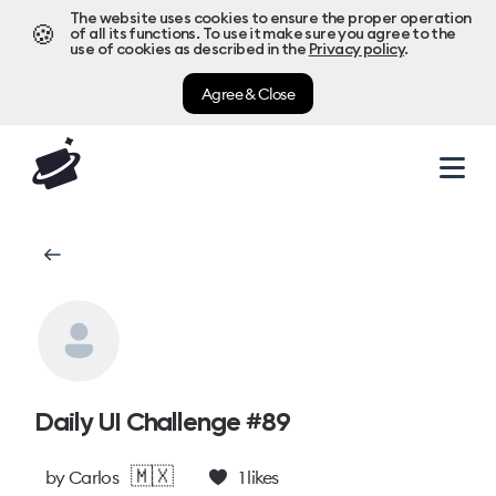
The website uses cookies to ensure the proper operation
🍪
of all its functions. To use it make sure you agree to the
use of cookies as described in the
Privacy policy
.
Agree & Close
Daily UI Challenge #89
🇲🇽
by
Carlos
1
likes