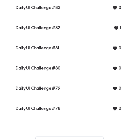
Daily UI Challenge #83
0
Daily UI Challenge #82
1
Daily UI Challenge #81
0
Daily UI Challenge #80
0
Daily UI Challenge #79
0
Daily UI Challenge #78
0