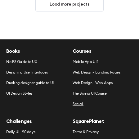
Load more projects
Books
Courses
No BS Guide to UX
Mobile App UI 1
Designing User Interfaces
Web Design - Landing Pages
Ducking designer guide to UI
Web Design - Web Apps
UI Design Styles
The Boring UI Course
See all
Challenges
SquarePlanet
Daily UI - 90 days
Terms & Privacy