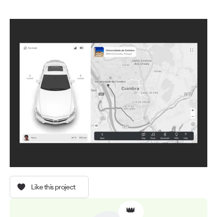
Like this project
👑