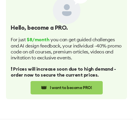
Hello
, become a PRO.
For just
you can get guided challenges
$8/month
and AI design feedback, your individual -40% promo
code on all courses, premium articles, videos and
invitation to exclusive events.
❗️ Prices will increase soon due to high demand -
order now to secure the current prices.
👑
I want to become PRO!