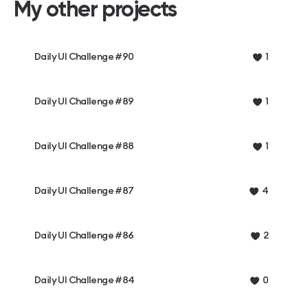
My other projects
Daily UI Challenge #90
1
Daily UI Challenge #89
1
Daily UI Challenge #88
1
Daily UI Challenge #87
4
Daily UI Challenge #86
2
Daily UI Challenge #84
0