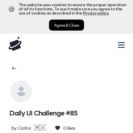
The website uses cookies to ensure the proper operation
🍪
of all its functions. To use it make sure you agree to the
use of cookies as described in the
Privacy policy
.
Agree & Close
Daily UI Challenge #85
🇲🇽
by
Carlos
0
likes