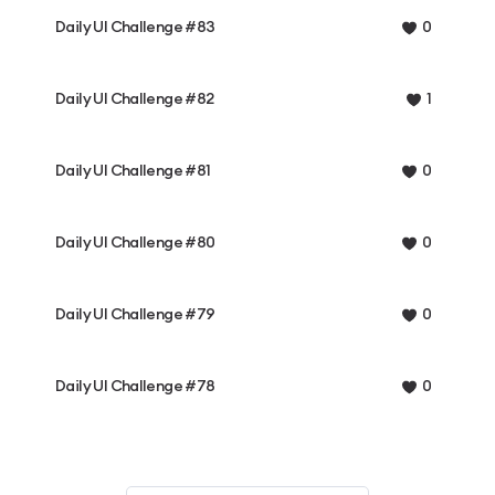
Daily UI Challenge #83
0
Daily UI Challenge #82
1
Daily UI Challenge #81
0
Daily UI Challenge #80
0
Daily UI Challenge #79
0
Daily UI Challenge #78
0