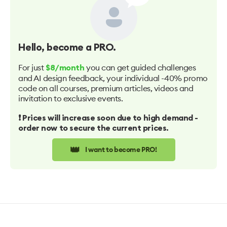
Hello
, become a PRO.
For just
you can get guided challenges
$8/month
and AI design feedback, your individual -40% promo
code on all courses, premium articles, videos and
invitation to exclusive events.
❗️ Prices will increase soon due to high demand -
order now to secure the current prices.
👑
I want to become PRO!