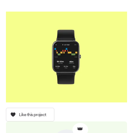
Like this project
👑