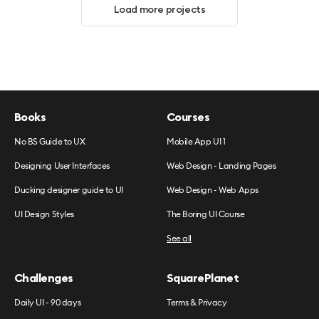
Load more projects
Books
Courses
No BS Guide to UX
Mobile App UI 1
Designing User Interfaces
Web Design - Landing Pages
Ducking designer guide to UI
Web Design - Web Apps
UI Design Styles
The Boring UI Course
See all
Challenges
SquarePlanet
Daily UI - 90 days
Terms & Privacy