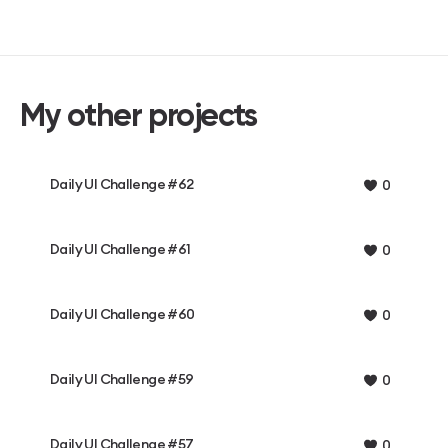
My other projects
Daily UI Challenge #62
0
Daily UI Challenge #61
0
Daily UI Challenge #60
0
Daily UI Challenge #59
0
Daily UI Challenge #57
0