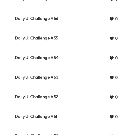
Daily UI Challenge #56
0
Daily UI Challenge #55
0
Daily UI Challenge #54
0
Daily UI Challenge #53
0
Daily UI Challenge #52
0
Daily UI Challenge #51
0