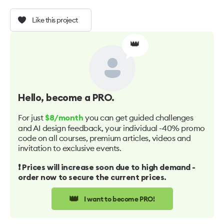
Like this project
👑
Hello
, become a PRO.
For just
you can get guided challenges
$8/month
and AI design feedback, your individual -40% promo
code on all courses, premium articles, videos and
invitation to exclusive events.
❗️ Prices will increase soon due to high demand -
order now to secure the current prices.
👑
I want to become PRO!