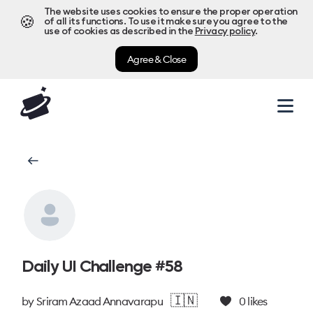
The website uses cookies to ensure the proper operation
🍪
of all its functions. To use it make sure you agree to the
use of cookies as described in the
Privacy policy
.
Agree & Close
Daily UI Challenge #58
🇮🇳
by
Sriram Azaad Annavarapu
0
likes