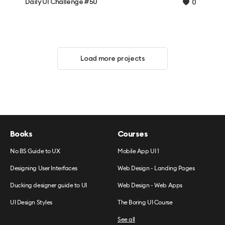
Daily UI Challenge #50
0
Load more projects
Books
Courses
No BS Guide to UX
Mobile App UI 1
Designing User Interfaces
Web Design - Landing Pages
Ducking designer guide to UI
Web Design - Web Apps
UI Design Styles
The Boring UI Course
See all