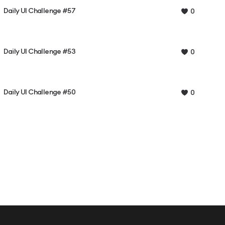
Daily UI Challenge #57
0
Daily UI Challenge #53
0
Daily UI Challenge #50
0