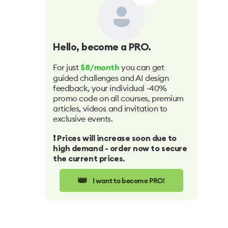
Hello
, become a PRO.
For just
you can get
$8/month
guided challenges and AI design
feedback, your individual -40%
promo code on all courses, premium
articles, videos and invitation to
exclusive events.
❗️ Prices will increase soon due to
high demand - order now to secure
the current prices.
👑
I want to become PRO!