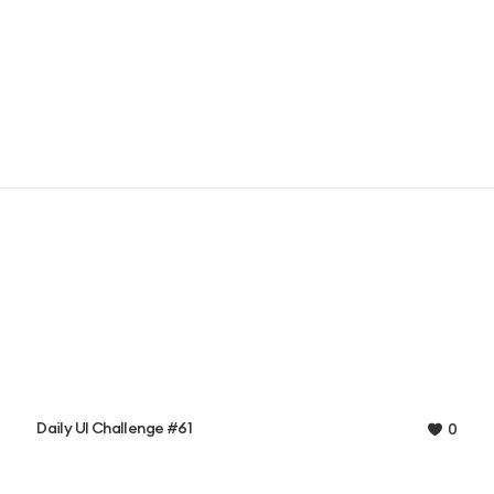
Daily UI Challenge #61
0