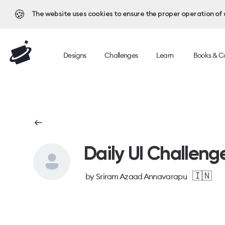
🍪
The website uses cookies to ensure the proper operation of al
Designs
Challenges
Learn
Books & C
Daily UI Challeng
🇮🇳
by
Sriram Azaad Annavarapu