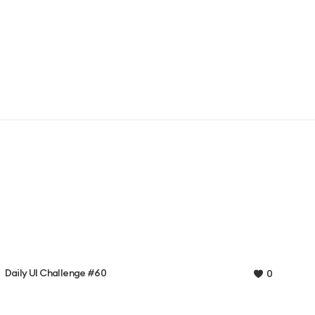
Daily UI Challenge #60
0