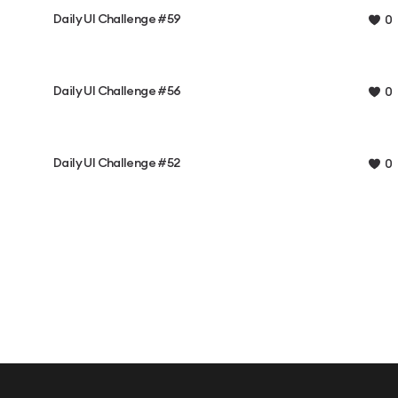
Daily UI Challenge #59
0
Daily UI Challenge #56
0
Daily UI Challenge #52
0