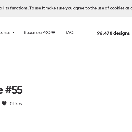
l its functions. To use it make sure you agree to the use of cookies as 
ourses
Become a PRO 👑
FAQ
96,478
designs 
e #55
0
likes