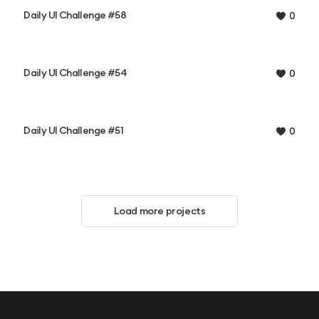
Daily UI Challenge #58
0
Daily UI Challenge #54
0
Daily UI Challenge #51
0
Load more projects