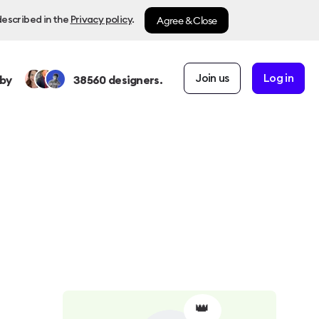
Agree & Close
described in the
Privacy policy
.
Join us
Log in
by
38560
designers.
👑