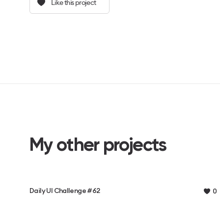
Like this project
My other projects
Daily UI Challenge #62
0