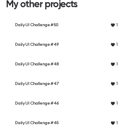
My other projects
Daily UI Challenge #50
1
Daily UI Challenge #49
1
Daily UI Challenge #48
1
Daily UI Challenge #47
1
Daily UI Challenge #46
1
Daily UI Challenge #45
1