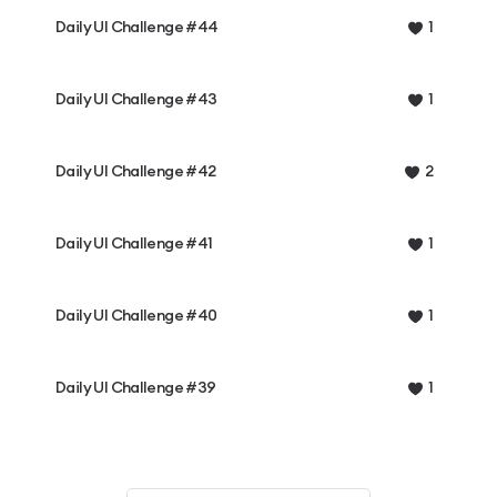
Daily UI Challenge #44
1
Daily UI Challenge #43
1
Daily UI Challenge #42
2
Daily UI Challenge #41
1
Daily UI Challenge #40
1
Daily UI Challenge #39
1