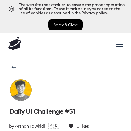
The website uses cookies to ensure the proper operation
🍪
of all its functions. To use it make sure you agree to the
use of cookies as described in the
Privacy policy
.
Agree & Close
Daily UI Challenge #51
🇵🇰
by
Arshan Tawhidi
0
likes