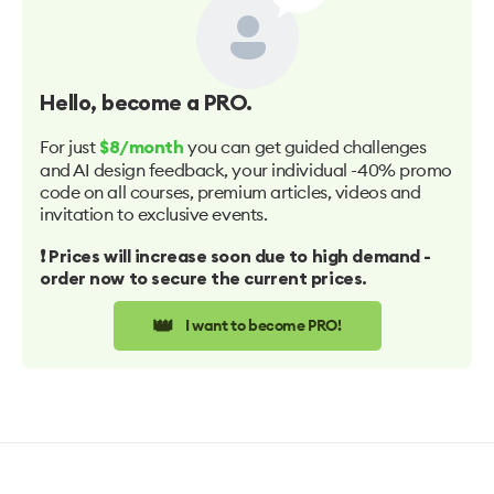
Hello
, become a PRO.
For just
you can get guided challenges
$8/month
and AI design feedback, your individual -40% promo
code on all courses, premium articles, videos and
invitation to exclusive events.
❗️ Prices will increase soon due to high demand -
order now to secure the current prices.
👑
I want to become PRO!