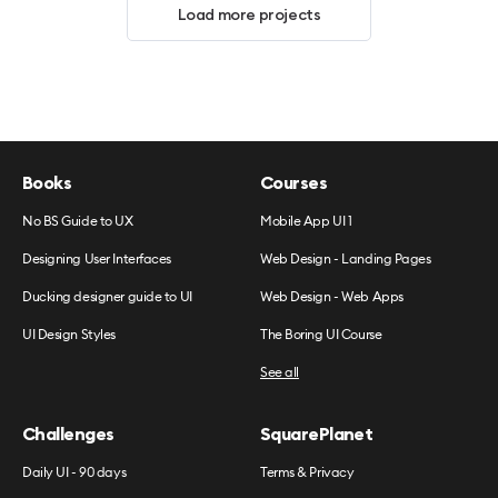
Load more projects
Books
Courses
No BS Guide to UX
Mobile App UI 1
Designing User Interfaces
Web Design - Landing Pages
Ducking designer guide to UI
Web Design - Web Apps
UI Design Styles
The Boring UI Course
See all
Challenges
SquarePlanet
Daily UI - 90 days
Terms & Privacy