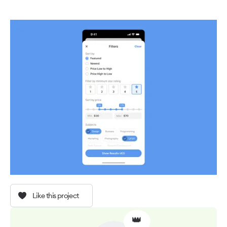
Like this project
👑